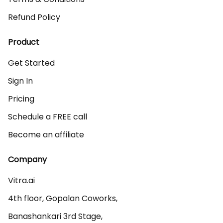
Refund Policy
Product
Get Started
Sign In
Pricing
Schedule a FREE call
Become an affiliate
Company
Vitra.ai 

4th floor, Gopalan Coworks,

Banashankari 3rd Stage,
