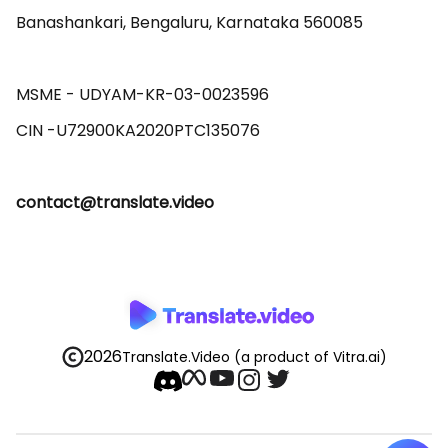
Banashankari, Bengaluru, Karnataka 560085 

MSME - UDYAM-KR-03-0023596 

contact@translate.video
2026
Translate.Video
(a product of Vitra.ai)