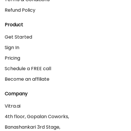
Refund Policy
Product
Get Started
Sign In
Pricing
Schedule a FREE call
Become an affiliate
Company
Vitra.ai 

4th floor, Gopalan Coworks,

Banashankari 3rd Stage,
