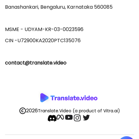
Banashankari, Bengaluru, Karnataka 560085 

MSME - UDYAM-KR-03-0023596 

contact@translate.video
2026
Translate.Video
(a product of Vitra.ai)