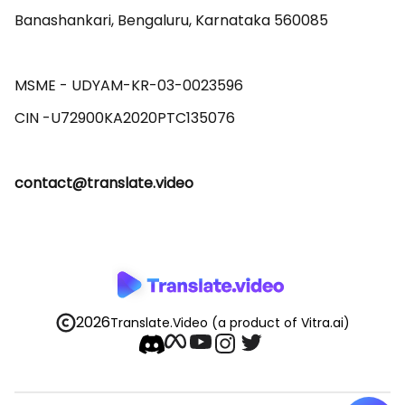
Banashankari, Bengaluru, Karnataka 560085 

MSME - UDYAM-KR-03-0023596 

contact@translate.video
2026
Translate.Video
(a product of Vitra.ai)