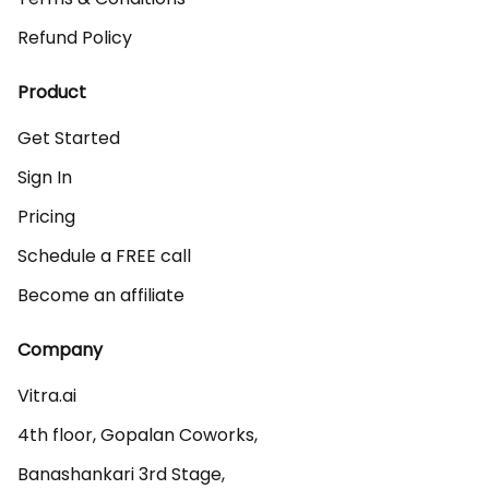
Refund Policy
Product
Get Started
Sign In
Pricing
Schedule a FREE call
Become an affiliate
Company
Vitra.ai 

4th floor, Gopalan Coworks,

Banashankari 3rd Stage,
