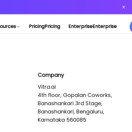
or more information)
.
ources
Pricing
Pricing
Enterprise
Enterprise
Company
Vitra.ai 

4th floor, Gopalan Coworks,

Banashankari 3rd Stage,

Banashankari, Bengaluru, 
Karnataka 560085 
