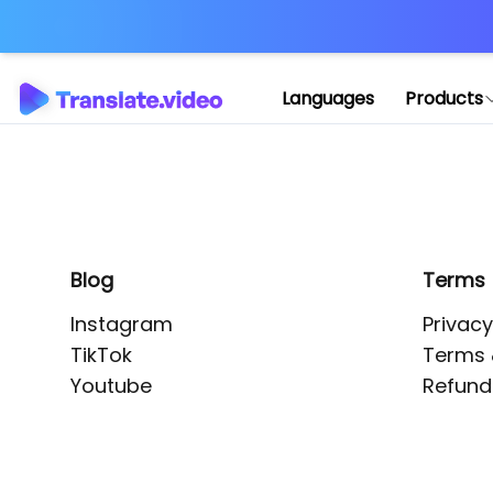
Application error: 
Languages
Products
Blog
Terms
Instagram
Privacy
TikTok
Terms 
Youtube
Refund