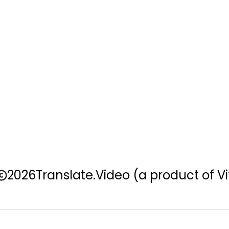
2026
Translate.Video
(a product of Vi