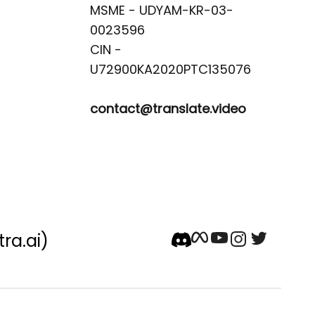
MSME - UDYAM-KR-03-
0023596 

CIN -
contact@translate.video
tra.ai)