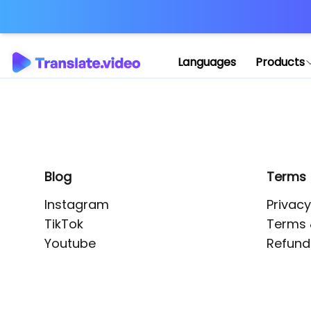
Application error: 
Languages
Products
Blog
Terms
Instagram
Privacy
TikTok
Terms 
Youtube
Refund