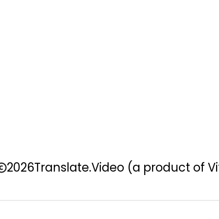
2026
Translate.Video
(a product of Vi