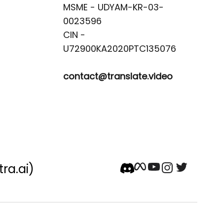
MSME - UDYAM-KR-03-
0023596 

CIN -
contact@translate.video
tra.ai)