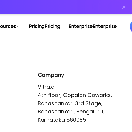
or more information)
.
ources
Pricing
Pricing
Enterprise
Enterprise
Company
Vitra.ai 

4th floor, Gopalan Coworks,

Banashankari 3rd Stage,

Banashankari, Bengaluru, 
Karnataka 560085 
