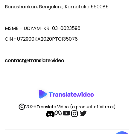
Banashankari, Bengaluru, Karnataka 560085 

MSME - UDYAM-KR-03-0023596 

contact@translate.video
2026
Translate.Video
(a product of Vitra.ai)