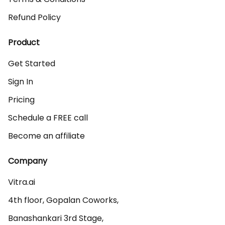
Refund Policy
Product
Get Started
Sign In
Pricing
Schedule a FREE call
Become an affiliate
Company
Vitra.ai 

4th floor, Gopalan Coworks,

Banashankari 3rd Stage,
