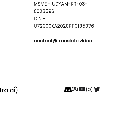
MSME - UDYAM-KR-03-
0023596 

CIN -
contact@translate.video
tra.ai)