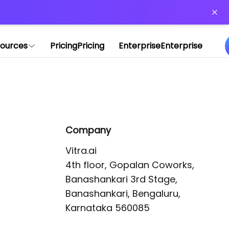
or more information)
.
ources
Pricing
Pricing
Enterprise
Enterprise
Company
Vitra.ai 

4th floor, Gopalan Coworks,

Banashankari 3rd Stage,

Banashankari, Bengaluru, 
Karnataka 560085 
