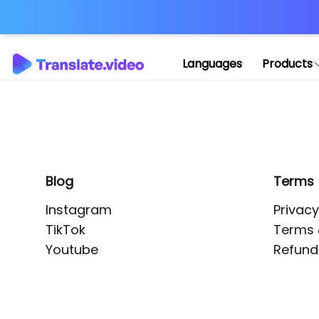
Application error: 
Languages
Products
Blog
Terms
Instagram
Privacy
TikTok
Terms 
Youtube
Refund