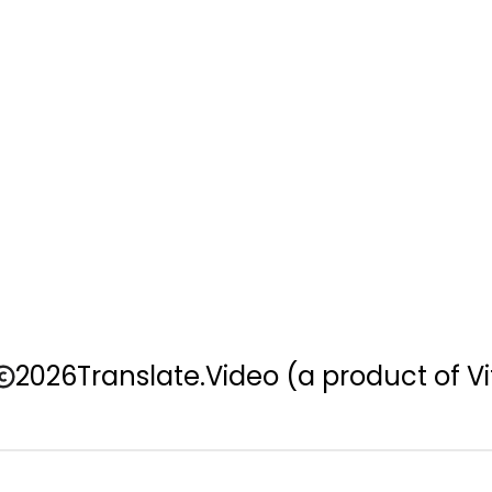
2026
Translate.Video
(a product of Vi