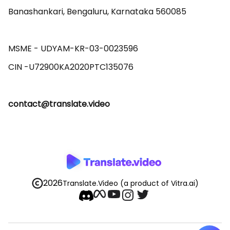
Banashankari, Bengaluru, Karnataka 560085 

MSME - UDYAM-KR-03-0023596 

contact@translate.video
2026
Translate.Video
(a product of Vitra.ai)