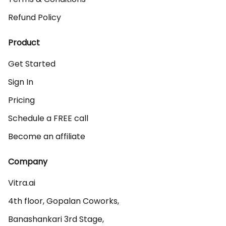
Refund Policy
Product
Get Started
Sign In
Pricing
Schedule a FREE call
Become an affiliate
Company
Vitra.ai 

4th floor, Gopalan Coworks,

Banashankari 3rd Stage,
