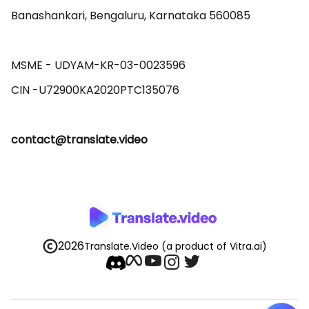
Banashankari, Bengaluru, Karnataka 560085 

MSME - UDYAM-KR-03-0023596 

contact@translate.video
2026
Translate.Video
(a product of Vitra.ai)