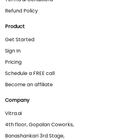
Refund Policy
Product
Get Started
Sign In
Pricing
Schedule a FREE call
Become an affiliate
Company
Vitra.ai 

4th floor, Gopalan Coworks,

Banashankari 3rd Stage,
