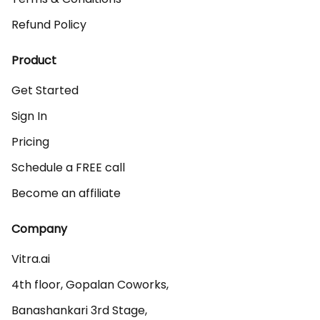
Refund Policy
Product
Get Started
Sign In
Pricing
Schedule a FREE call
Become an affiliate
Company
Vitra.ai 

4th floor, Gopalan Coworks,

Banashankari 3rd Stage,
