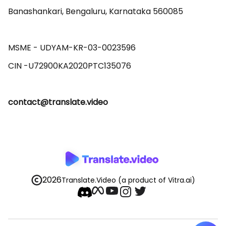
Banashankari, Bengaluru, Karnataka 560085 

MSME - UDYAM-KR-03-0023596 

contact@translate.video
2026
Translate.Video
(a product of Vitra.ai)