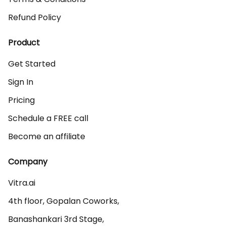
Refund Policy
Product
Get Started
Sign In
Pricing
Schedule a FREE call
Become an affiliate
Company
Vitra.ai 

4th floor, Gopalan Coworks,

Banashankari 3rd Stage,
