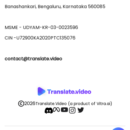
Banashankari, Bengaluru, Karnataka 560085 

MSME - UDYAM-KR-03-0023596 

contact@translate.video
2026
Translate.Video
(a product of Vitra.ai)