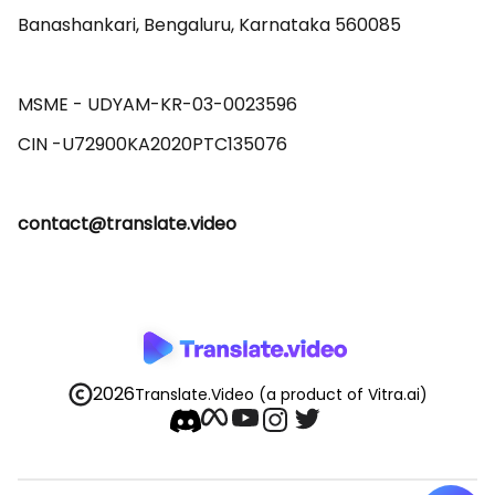
Banashankari, Bengaluru, Karnataka 560085 

MSME - UDYAM-KR-03-0023596 

contact@translate.video
2026
Translate.Video
(a product of Vitra.ai)