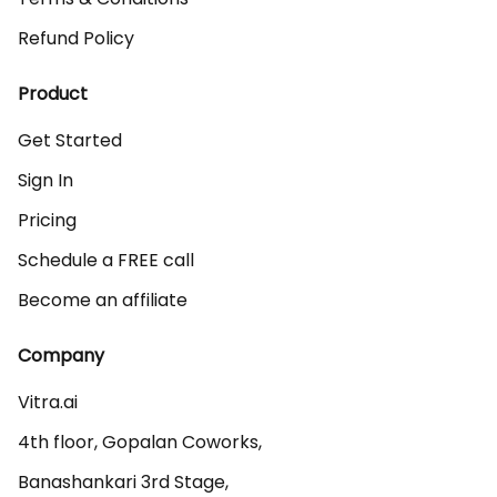
Refund Policy
Product
Get Started
Sign In
Pricing
Schedule a FREE call
Become an affiliate
Company
Vitra.ai 

4th floor, Gopalan Coworks,

Banashankari 3rd Stage,
