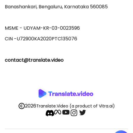
Banashankari, Bengaluru, Karnataka 560085 

MSME - UDYAM-KR-03-0023596 

contact@translate.video
2026
Translate.Video
(a product of Vitra.ai)