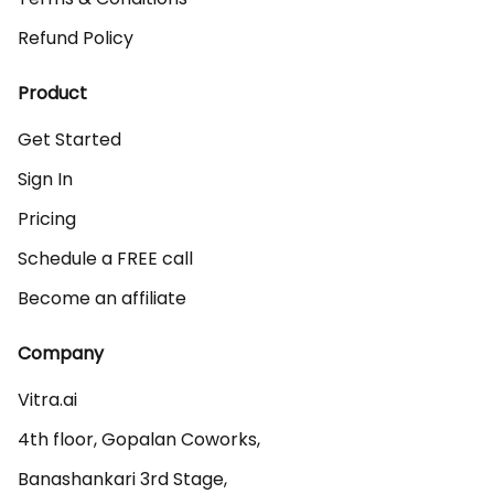
Refund Policy
Product
Get Started
Sign In
Pricing
Schedule a FREE call
Become an affiliate
Company
Vitra.ai 

4th floor, Gopalan Coworks,

Banashankari 3rd Stage,
