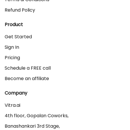
Refund Policy
Product
Get Started
Sign In
Pricing
Schedule a FREE call
Become an affiliate
Company
Vitra.ai 

4th floor, Gopalan Coworks,

Banashankari 3rd Stage,
