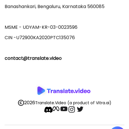
Banashankari, Bengaluru, Karnataka 560085 

MSME - UDYAM-KR-03-0023596 

contact@translate.video
2026
Translate.Video
(a product of Vitra.ai)