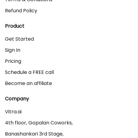
Refund Policy
Product
Get Started
Sign In
Pricing
Schedule a FREE call
Become an affiliate
Company
Vitra.ai 

4th floor, Gopalan Coworks,

Banashankari 3rd Stage,
