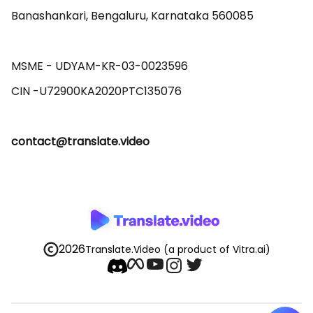
Banashankari, Bengaluru, Karnataka 560085 

MSME - UDYAM-KR-03-0023596 

contact@translate.video
2026
Translate.Video
(a product of Vitra.ai)