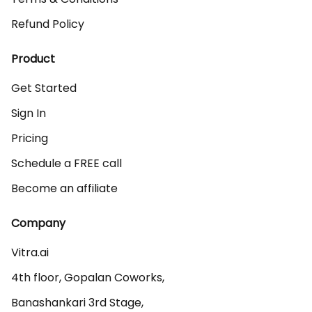
Refund Policy
Product
Get Started
Sign In
Pricing
Schedule a FREE call
Become an affiliate
Company
Vitra.ai 

4th floor, Gopalan Coworks,

Banashankari 3rd Stage,
