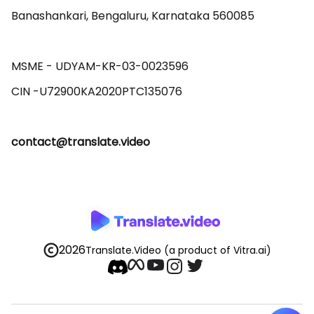
Banashankari, Bengaluru, Karnataka 560085 

MSME - UDYAM-KR-03-0023596 

contact@translate.video
2026
Translate.Video
(a product of Vitra.ai)