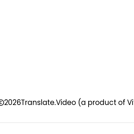
2026
Translate.Video
(a product of Vi