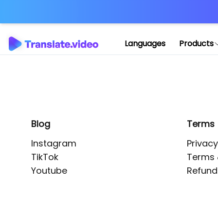
Application error: 
Languages
Products
Blog
Terms
Instagram
Privacy
TikTok
Terms 
Youtube
Refund