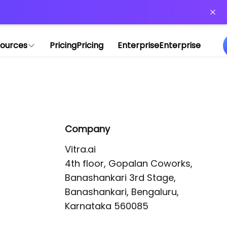
or more information)
.
ources
Pricing
Pricing
Enterprise
Enterprise
Company
Vitra.ai 

4th floor, Gopalan Coworks,

Banashankari 3rd Stage,

Banashankari, Bengaluru, 
Karnataka 560085 
