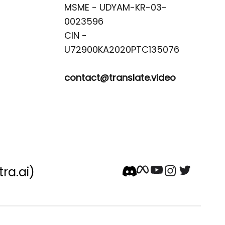
MSME - UDYAM-KR-03-
0023596 

CIN -
contact@translate.video
tra.ai)