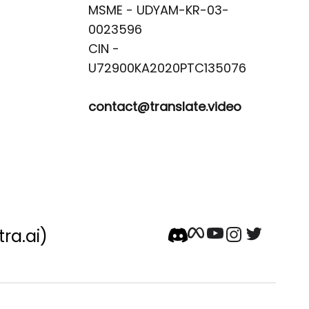
MSME - UDYAM-KR-03-
0023596 

CIN -
contact@translate.video
tra.ai)