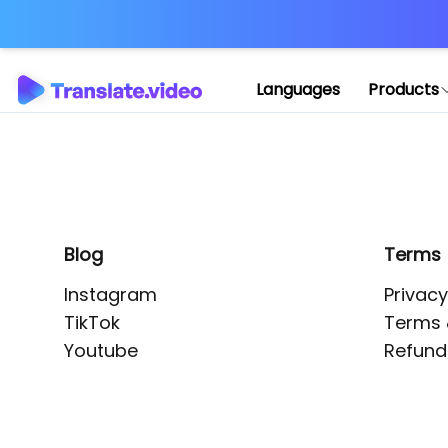
Application error: 
Languages
Products
Blog
Terms
Instagram
Privacy
TikTok
Terms 
Youtube
Refund