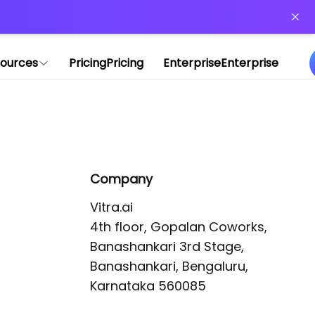
or more information)
.
ources
Pricing
Pricing
Enterprise
Enterprise
Company
Vitra.ai 

4th floor, Gopalan Coworks,

Banashankari 3rd Stage,

Banashankari, Bengaluru, 
Karnataka 560085 
