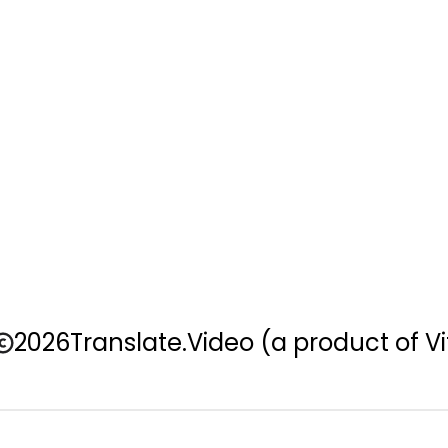
2026
Translate.Video
(a product of Vi