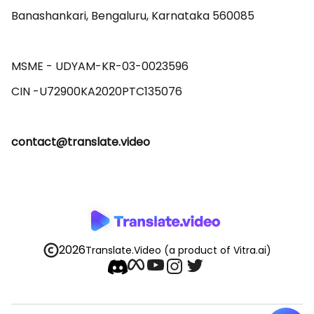
Banashankari, Bengaluru, Karnataka 560085 

MSME - UDYAM-KR-03-0023596 

contact@translate.video
2026
Translate.Video
(a product of Vitra.ai)