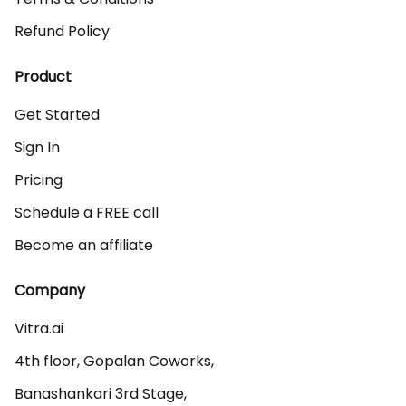
Refund Policy
Product
Get Started
Sign In
Pricing
Schedule a FREE call
Become an affiliate
Company
Vitra.ai 

4th floor, Gopalan Coworks,

Banashankari 3rd Stage,
