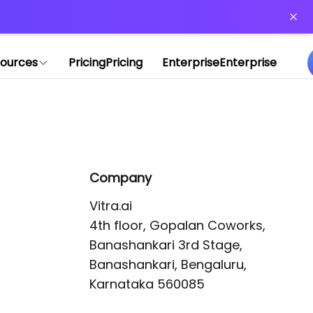
or more information)
.
ources
Pricing
Pricing
Enterprise
Enterprise
Company
Vitra.ai 

4th floor, Gopalan Coworks,

Banashankari 3rd Stage,

Banashankari, Bengaluru, 
Karnataka 560085 
