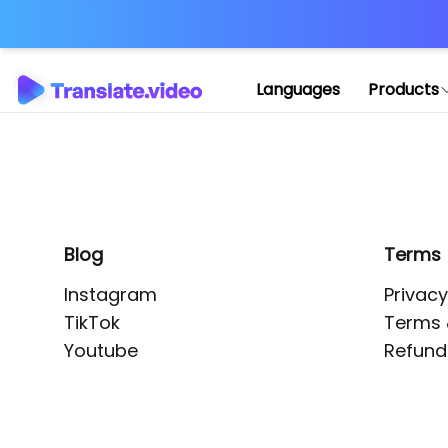
Application error: 
Languages
Products
Blog
Terms
Instagram
Privacy
TikTok
Terms 
Youtube
Refund