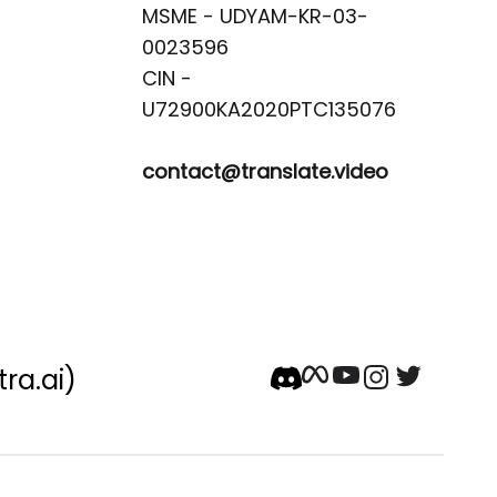
MSME - UDYAM-KR-03-
0023596 

CIN -
contact@translate.video
tra.ai)