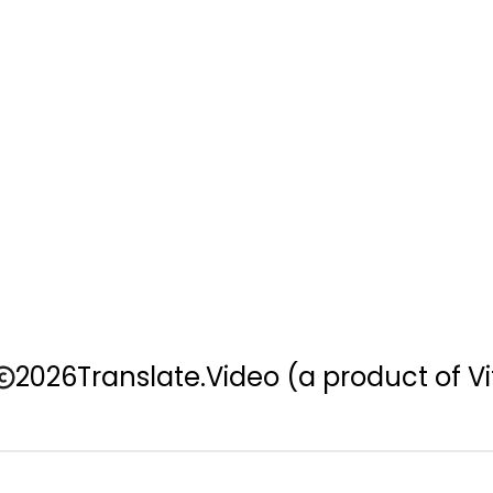
2026
Translate.Video
(a product of Vi