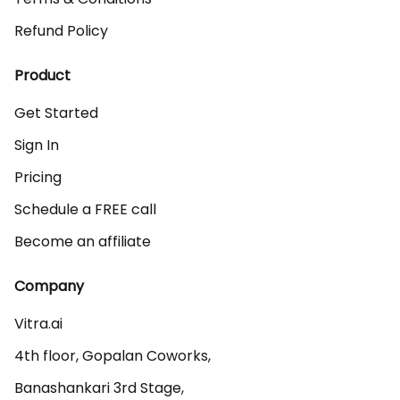
Refund Policy
Product
Get Started
Sign In
Pricing
Schedule a FREE call
Become an affiliate
Company
Vitra.ai 

4th floor, Gopalan Coworks,

Banashankari 3rd Stage,
