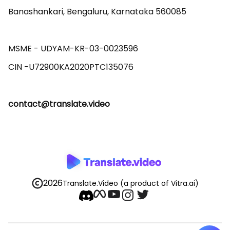
Banashankari, Bengaluru, Karnataka 560085 

MSME - UDYAM-KR-03-0023596 

contact@translate.video
2026
Translate.Video
(a product of Vitra.ai)