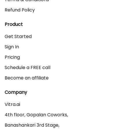
Refund Policy
Product
Get Started
Sign In
Pricing
Schedule a FREE call
Become an affiliate
Company
Vitra.ai 

4th floor, Gopalan Coworks,

Banashankari 3rd Stage,
