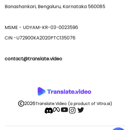
Banashankari, Bengaluru, Karnataka 560085 

MSME - UDYAM-KR-03-0023596 

contact@translate.video
2026
Translate.Video
(a product of Vitra.ai)