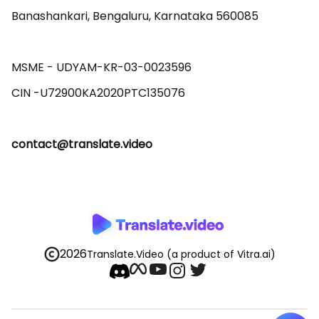
Banashankari, Bengaluru, Karnataka 560085 

MSME - UDYAM-KR-03-0023596 

contact@translate.video
2026
Translate.Video
(a product of Vitra.ai)