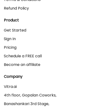
Refund Policy
Product
Get Started
Sign In
Pricing
Schedule a FREE call
Become an affiliate
Company
Vitra.ai 

4th floor, Gopalan Coworks,

Banashankari 3rd Stage,
