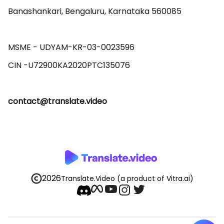
Banashankari, Bengaluru, Karnataka 560085 

MSME - UDYAM-KR-03-0023596 

contact@translate.video
2026
Translate.Video
(a product of Vitra.ai)