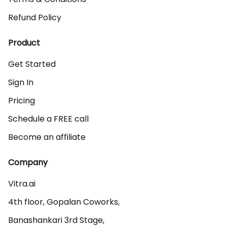
Refund Policy
Product
Get Started
Sign In
Pricing
Schedule a FREE call
Become an affiliate
Company
Vitra.ai 

4th floor, Gopalan Coworks,

Banashankari 3rd Stage,
