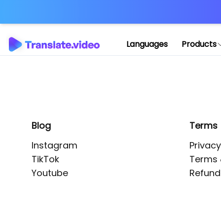
Application error: 
Languages
Products
Blog
Terms
Instagram
Privacy
TikTok
Terms 
Youtube
Refund