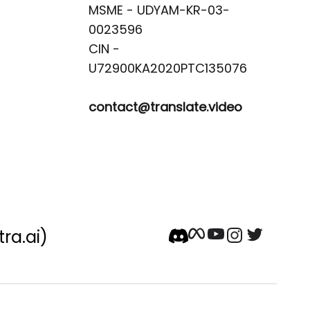
MSME - UDYAM-KR-03-
0023596 

CIN -
contact@translate.video
tra.ai)