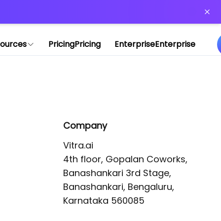
or more information)
.
ources
Pricing
Pricing
Enterprise
Enterprise
Company
Vitra.ai 

4th floor, Gopalan Coworks,

Banashankari 3rd Stage,

Banashankari, Bengaluru, 
Karnataka 560085 
