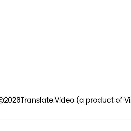
2026
Translate.Video
(a product of Vi