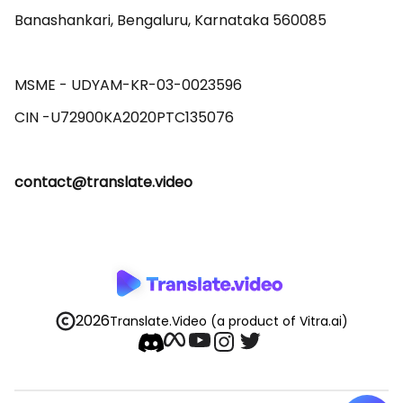
Banashankari, Bengaluru, Karnataka 560085 

MSME - UDYAM-KR-03-0023596 

contact@translate.video
2026
Translate.Video
(a product of Vitra.ai)