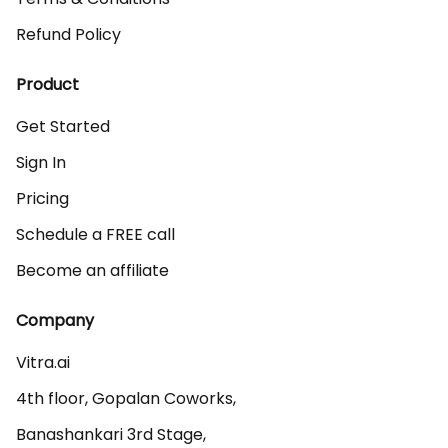
Refund Policy
Product
Get Started
Sign In
Pricing
Schedule a FREE call
Become an affiliate
Company
Vitra.ai 

4th floor, Gopalan Coworks,

Banashankari 3rd Stage,
