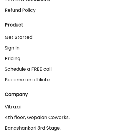
Refund Policy
Product
Get Started
Sign In
Pricing
Schedule a FREE call
Become an affiliate
Company
Vitra.ai 

4th floor, Gopalan Coworks,

Banashankari 3rd Stage,
