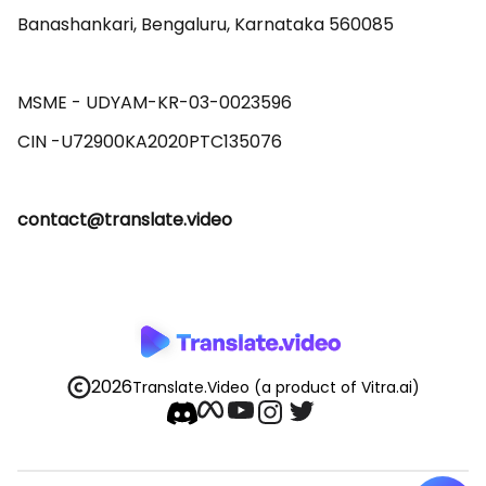
Banashankari, Bengaluru, Karnataka 560085 

MSME - UDYAM-KR-03-0023596 

contact@translate.video
2026
Translate.Video
(a product of Vitra.ai)