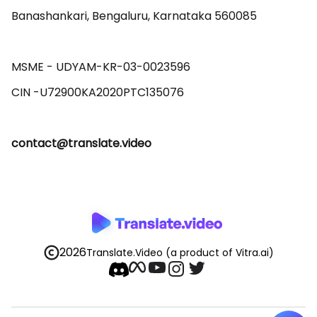
Banashankari, Bengaluru, Karnataka 560085 

MSME - UDYAM-KR-03-0023596 

contact@translate.video
2026
Translate.Video
(a product of Vitra.ai)