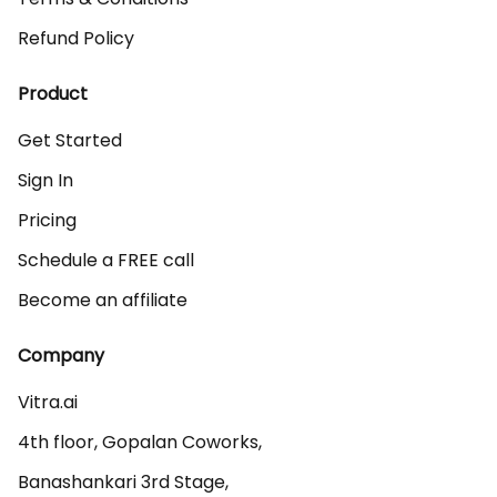
Refund Policy
Product
Get Started
Sign In
Pricing
Schedule a FREE call
Become an affiliate
Company
Vitra.ai 

4th floor, Gopalan Coworks,

Banashankari 3rd Stage,
