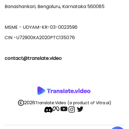
Banashankari, Bengaluru, Karnataka 560085 

MSME - UDYAM-KR-03-0023596 

contact@translate.video
2026
Translate.Video
(a product of Vitra.ai)