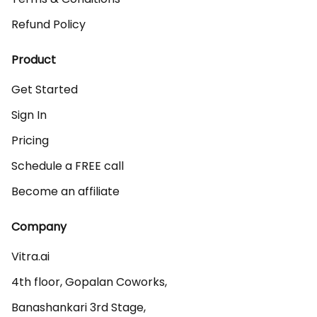
Refund Policy
Product
Get Started
Sign In
Pricing
Schedule a FREE call
Become an affiliate
Company
Vitra.ai 

4th floor, Gopalan Coworks,

Banashankari 3rd Stage,
