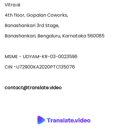
Vitra.ai 

4th floor, Gopalan Coworks,

Banashankari 3rd Stage,

Banashankari, Bengaluru, Karnataka 560085 

MSME - UDYAM-KR-03-0023596 

contact@translate.video