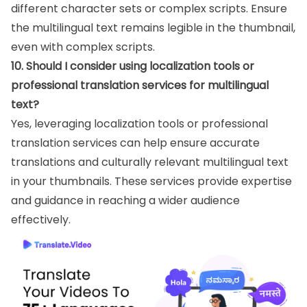
different character sets or complex scripts. Ensure
the multilingual text remains legible in the thumbnail,
even with complex scripts.
10. Should I consider using localization tools or
professional translation services for multilingual
text?
Yes, leveraging localization tools or professional
translation services can help ensure accurate
translations and culturally relevant multilingual text
in your thumbnails. These services provide expertise
and guidance in reaching a wider audience
effectively.