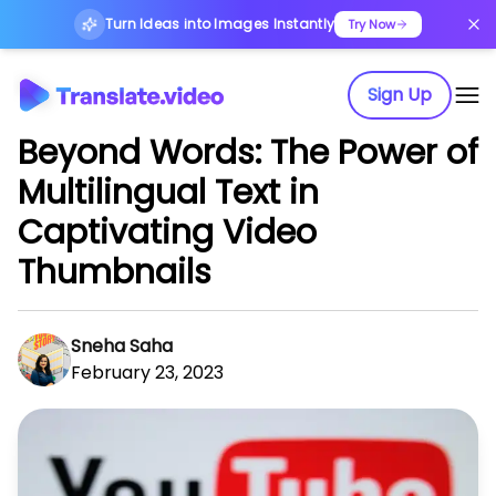
Turn Ideas into Images Instantly
Try Now
Sign Up
Beyond Words: The Power of
Multilingual Text in
Captivating Video
Thumbnails
Sneha Saha
February 23, 2023