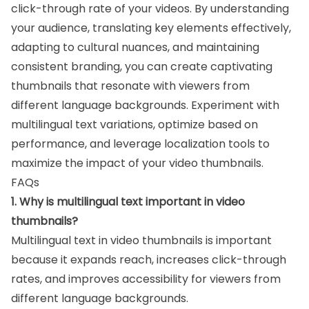
click-through rate of your videos. By understanding
your audience, translating key elements effectively,
adapting to cultural nuances, and maintaining
consistent branding, you can create captivating
thumbnails that resonate with viewers from
different language backgrounds. Experiment with
multilingual text variations, optimize based on
performance, and leverage localization tools to
maximize the impact of your video thumbnails.
FAQs
1. Why is multilingual text important in video
thumbnails?
Multilingual text in video thumbnails is important
because it expands reach, increases click-through
rates, and improves accessibility for viewers from
different language backgrounds.