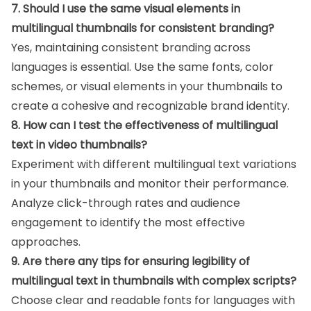
7. Should I use the same visual elements in
multilingual thumbnails for consistent branding?
Yes, maintaining consistent branding across
languages is essential. Use the same fonts, color
schemes, or visual elements in your thumbnails to
create a cohesive and recognizable brand identity.
8. How can I test the effectiveness of multilingual
text in video thumbnails?
Experiment with different multilingual text variations
in your thumbnails and monitor their performance.
Analyze click-through rates and audience
engagement to identify the most effective
approaches.
9. Are there any tips for ensuring legibility of
multilingual text in thumbnails with complex scripts?
Choose clear and readable fonts for languages with