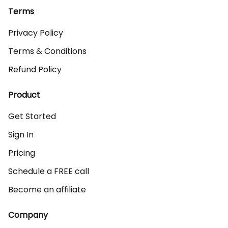
Terms
Privacy Policy
Terms & Conditions
Refund Policy
Product
Get Started
Sign In
Pricing
Schedule a FREE call
Become an affiliate
Company