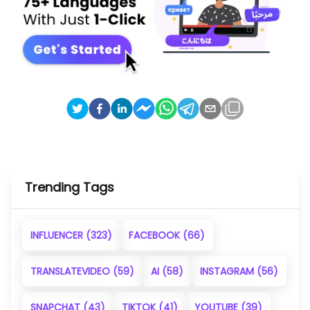
Trending Tags
INFLUENCER
(323)
FACEBOOK
(66)
TRANSLATEVIDEO
(59)
AI
(58)
INSTAGRAM
(56)
SNAPCHAT
(43)
TIKTOK
(41)
YOUTUBE
(39)