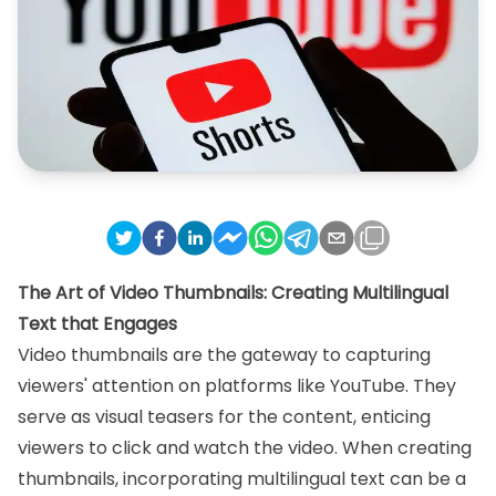
The Art of Video Thumbnails: Creating Multilingual
Text that Engages
Video thumbnails are the gateway to capturing
viewers' attention on platforms like YouTube. They
serve as visual teasers for the content, enticing
viewers to click and watch the video. When creating
thumbnails, incorporating multilingual text can be a