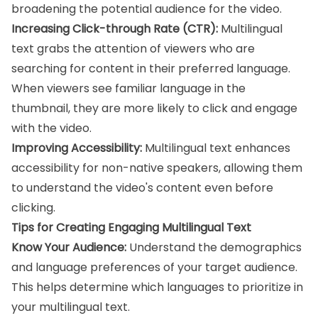
broadening the potential audience for the video.
Increasing Click-through Rate (CTR):
Multilingual
text grabs the attention of viewers who are
searching for content in their preferred language.
When viewers see familiar language in the
thumbnail, they are more likely to click and engage
with the video.
Improving Accessibility:
Multilingual text enhances
accessibility for non-native speakers, allowing them
to understand the video's content even before
clicking.
Tips for Creating Engaging Multilingual Text
Know Your Audience:
Understand the demographics
and language preferences of your target audience.
This helps determine which languages to prioritize in
your multilingual text.