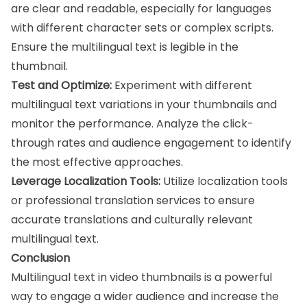
are clear and readable, especially for languages
with different character sets or complex scripts.
Ensure the multilingual text is legible in the
thumbnail.
Test and Optimize:
Experiment with different
multilingual text variations in your thumbnails and
monitor the performance. Analyze the click-
through rates and audience engagement to identify
the most effective approaches.
Leverage Localization Tools:
Utilize localization tools
or professional translation services to ensure
accurate translations and culturally relevant
multilingual text.
Conclusion
Multilingual text in video thumbnails is a powerful
way to engage a wider audience and increase the