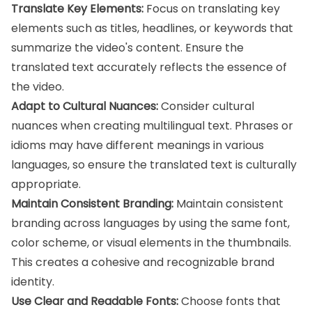
Translate Key Elements:
Focus on translating key
elements such as titles, headlines, or keywords that
summarize the video's content. Ensure the
translated text accurately reflects the essence of
the video.
Adapt to Cultural Nuances:
Consider cultural
nuances when creating multilingual text. Phrases or
idioms may have different meanings in various
languages, so ensure the translated text is culturally
appropriate.
Maintain Consistent Branding:
Maintain consistent
branding across languages by using the same font,
color scheme, or visual elements in the thumbnails.
This creates a cohesive and recognizable brand
identity.
Use Clear and Readable Fonts:
Choose fonts that