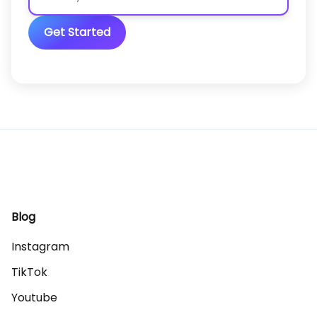
Get Started
Blog
Instagram
TikTok
Youtube