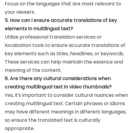
Focus on the languages that are most relevant to
your viewers.
5. How can I ensure accurate translations of key
elements in multilingual text?
Utilize professional translation services or
localization tools to ensure accurate translations of
key elements such as titles, headlines, or keywords.
These services can help maintain the essence and
meaning of the content.
6. Are there any cultural considerations when
creating multilingual text in video thumbnails?
Yes, it's important to consider cultural nuances when
creating multilingual text. Certain phrases or idioms
may have different meanings in different languages,
so ensure the translated text is culturally
appropriate.