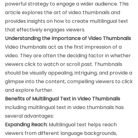
powerful strategy to engage a wider audience. This
article explores the art of video thumbnails and
provides insights on how to create multilingual text
that effectively engages viewers.
Understanding the Importance of Video Thumbnails
Video thumbnails act as the first impression of a
video. They are often the deciding factor in whether
viewers click to watch or scroll past. Thumbnails
should be visually appealing, intriguing, and provide a
glimpse into the content, compelling viewers to click
and explore further.
Benefits of Multilingual Text in Video Thumbnails
Including multilingual text in video thumbnails has
several advantages:
Expanding Reach:
Multilingual text helps reach
viewers from different language backgrounds,