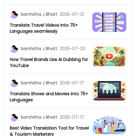
Samhitha J Bhatt
2025-07-21
Translate Travel Videos Into 75+
Languages seamlessly
Samhitha J Bhatt
2025-07-20
How Travel Brands Use AI Dubbing for
YouTube
Samhitha J Bhatt
2025-07-17
Translate Shows and Movies Into 75+
Languages
Samhitha J Bhatt
2025-07-17
Best Video Translation Tool for Travel
& Tourism Marketers