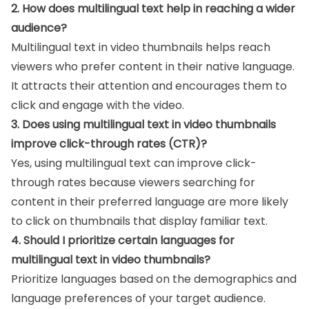
2. How does multilingual text help in reaching a wider
audience?
Multilingual text in video thumbnails helps reach
viewers who prefer content in their native language.
It attracts their attention and encourages them to
click and engage with the video.
3. Does using multilingual text in video thumbnails
improve click-through rates (CTR)?
Yes, using multilingual text can improve click-
through rates because viewers searching for
content in their preferred language are more likely
to click on thumbnails that display familiar text.
4. Should I prioritize certain languages for
multilingual text in video thumbnails?
Prioritize languages based on the demographics and
language preferences of your target audience.