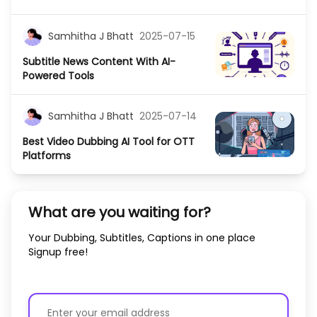
Samhitha J Bhatt
2025-07-15
Subtitle News Content With AI-
Powered Tools
Samhitha J Bhatt
2025-07-14
Best Video Dubbing AI Tool for OTT
Platforms
What are you waiting for?
Your Dubbing, Subtitles, Captions in one place
Signup free!