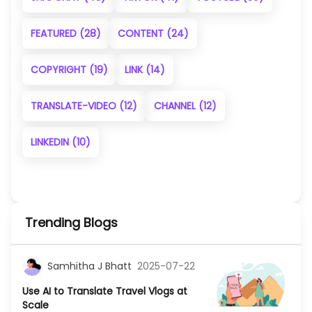
FEATURED
(28)
CONTENT
(24)
COPYRIGHT
(19)
LINK
(14)
TRANSLATE-VIDEO
(12)
CHANNEL
(12)
LINKEDIN
(10)
Trending Blogs
Samhitha J Bhatt
2025-07-22
Use AI to Translate Travel Vlogs at
Scale