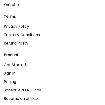
Youtube
Terms
Privacy Policy
Terms & Conditions
Refund Policy
Product
Get Started
Sign In
Pricing
Schedule a FREE call
Become an affiliate