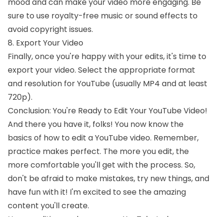
mood and can make your video more engaging. Be
sure to use royalty-free music or sound effects to
avoid copyright issues.
8. Export Your Video
Finally, once you're happy with your edits, it's time to
export your video. Select the appropriate format
and resolution for YouTube (usually MP4 and at least
720p).
Conclusion: You're Ready to Edit Your YouTube Video!
And there you have it, folks! You now know the
basics of how to edit a YouTube video. Remember,
practice makes perfect. The more you edit, the
more comfortable you'll get with the process. So,
don't be afraid to make mistakes, try new things, and
have fun with it! I'm excited to see the amazing
content you'll create.