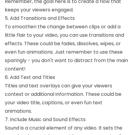
Remember, the goal here is to create a flow that
keeps your viewers engaged.
5. Add Transitions and Effects
To smoothen the change between clips or add a
little flair to your video, you can use transitions and
effects. These could be fades, dissolves, wipes, or
even fun animations. Just remember to use these
sparingly - you don't want to distract from the main
content!
6. Add Text and Titles
Titles and text overlays can give your viewers
context or additional information. These could be
your video title, captions, or even fun text
animations.
7. Include Music and Sound Effects
Sound is a crucial element of any video. It sets the