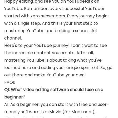
Happy editing, and see you on YouTube!ark on
YouTube. Remember, every successful YouTuber
started with zero subscribers. Every journey begins
with a single step. And this is your first step to
mastering YouTube and building a successful
channel.
Here's to your YouTube journey! I can't wait to see
the incredible content you create. After all,
mastering YouTube is about taking what you've
learned here and adding your unique spin to it. So, go
out there and make YouTube your own!
FAQs
Q1: What video editing software should I use as a
beginner?
A1: As a beginner, you can start with free and user-
friendly software like iMovie (for Mac users),