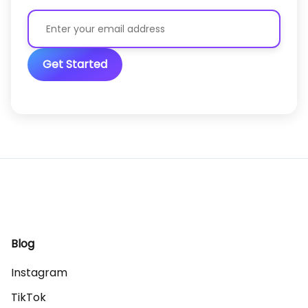
Get Started
Blog
Instagram
TikTok