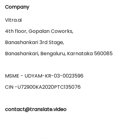
Company
Vitra.ai 

4th floor, Gopalan Coworks,

Banashankari 3rd Stage,

Banashankari, Bengaluru, Karnataka 560085 

MSME - UDYAM-KR-03-0023596 

contact@translate.video