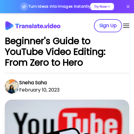
Turn Ideas into Images Instantly
Try Now
Sign Up
Beginner's Guide to
YouTube Video Editing:
From Zero to Hero
Sneha Saha
February 10, 2023