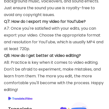
background music, voiceovers, and sound effects.
Just ensure the sound you use is royalty-free to
avoid any copyright issues.
Q7: How do I export my video for YouTube?
A7: Once you're satisfied with your edits, you can
export your video. Choose the appropriate format
and resolution for YouTube, which is usually MP4 and
at least 720p.
Q8: How do I get better at video editing?
A8: Practice is key when it comes to video editing.
Don't be afraid to experiment, make mistakes, and
learn from them. The more you edit, the more
comfortable you'll become with the process. Happy
editing!