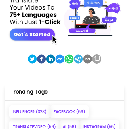
Trending Tags
INFLUENCER
(323)
FACEBOOK
(66)
TRANSLATEVIDEO
(59)
AI
(58)
INSTAGRAM
(56)