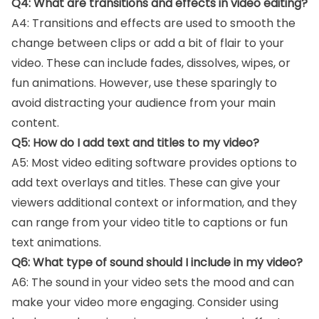
Q4: What are transitions and effects in video editing?
A4: Transitions and effects are used to smooth the
change between clips or add a bit of flair to your
video. These can include fades, dissolves, wipes, or
fun animations. However, use these sparingly to
avoid distracting your audience from your main
content.
Q5: How do I add text and titles to my video?
A5: Most video editing software provides options to
add text overlays and titles. These can give your
viewers additional context or information, and they
can range from your video title to captions or fun
text animations.
Q6: What type of sound should I include in my video?
A6: The sound in your video sets the mood and can
make your video more engaging. Consider using