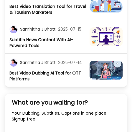
Best Video Translation Tool for Travel
& Tourism Marketers
Samhitha J Bhatt
2025-07-15
Subtitle News Content With AI-
Powered Tools
Samhitha J Bhatt
2025-07-14
Best Video Dubbing AI Tool for OTT
Platforms
What are you waiting for?
Your Dubbing, Subtitles, Captions in one place
Signup free!