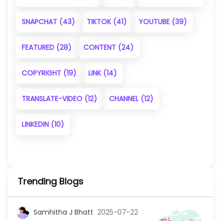
SNAPCHAT
(43)
TIKTOK
(41)
YOUTUBE
(39)
FEATURED
(28)
CONTENT
(24)
COPYRIGHT
(19)
LINK
(14)
TRANSLATE-VIDEO
(12)
CHANNEL
(12)
LINKEDIN
(10)
Trending Blogs
Samhitha J Bhatt
2025-07-22