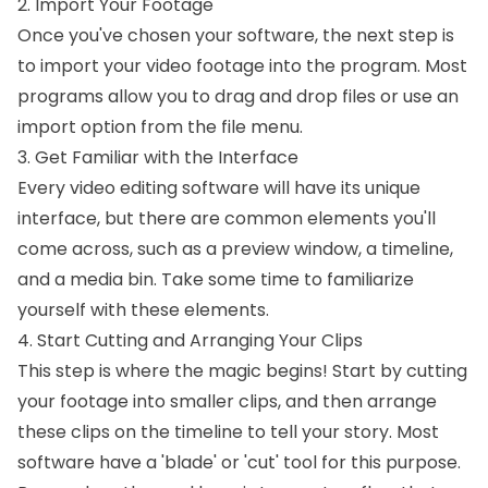
2. Import Your Footage
Once you've chosen your software, the next step is
to import your video footage into the program. Most
programs allow you to drag and drop files or use an
import option from the file menu.
3. Get Familiar with the Interface
Every video editing software will have its unique
interface, but there are common elements you'll
come across, such as a preview window, a timeline,
and a media bin. Take some time to familiarize
yourself with these elements.
4. Start Cutting and Arranging Your Clips
This step is where the magic begins! Start by cutting
your footage into smaller clips, and then arrange
these clips on the timeline to tell your story. Most
software have a 'blade' or 'cut' tool for this purpose.