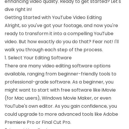
enhancing video quality. Ready to get started? Let's
dive right in!
Getting Started with YouTube Video Editing
Alright, so you've got your footage, and now you're
ready to transform it into a compelling YouTube
video. But how exactly do you do that? Fear not! I'll
walk you through each step of the process.
1. Select Your Editing Software
There are many video editing software options
available, ranging from beginner-friendly tools to
professional-grade software. As a beginner, you
might want to start with free software like iMovie
(for Mac users), Windows Movie Maker, or even
YouTube's own editor. As you gain confidence, you
could upgrade to more advanced tools like Adobe
Premiere Pro or Final Cut Pro.