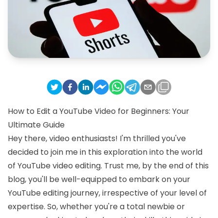
How to Edit a YouTube Video for Beginners: Your
Ultimate Guide
Hey there, video enthusiasts! I'm thrilled you've
decided to join me in this exploration into the world
of YouTube video editing. Trust me, by the end of this
blog, you'll be well-equipped to embark on your
YouTube editing journey, irrespective of your level of
expertise. So, whether you're a total newbie or