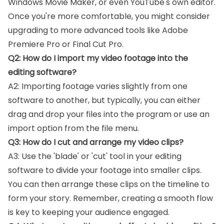
Windows Movie Maker, or even YouTube's own editor.
Once you're more comfortable, you might consider
upgrading to more advanced tools like Adobe
Premiere Pro or Final Cut Pro.
Q2: How do I import my video footage into the
editing software?
A2: Importing footage varies slightly from one
software to another, but typically, you can either
drag and drop your files into the program or use an
import option from the file menu.
Q3: How do I cut and arrange my video clips?
A3: Use the 'blade' or 'cut' tool in your editing
software to divide your footage into smaller clips.
You can then arrange these clips on the timeline to
form your story. Remember, creating a smooth flow
is key to keeping your audience engaged.