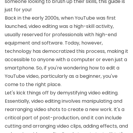
someone looking to brush up their skills, this guide is
just for you!
Back in the early 2000s, when YouTube was first
launched, video editing was a high-skill activity,
usually reserved for professionals with high-end
equipment and software. Today, however,
technology has democratized this process, making it
accessible to anyone with a computer or even just a
smartphone. So, if you're wondering how to edit a
YouTube video, particularly as a beginner, you've
come to the right place.
Let's kick things off by demystifying video editing.
Essentially, video editing involves manipulating and
rearranging video shots to create a new work. It's a
critical part of post-production, and it can include
cutting and arranging video clips, adding effects, and