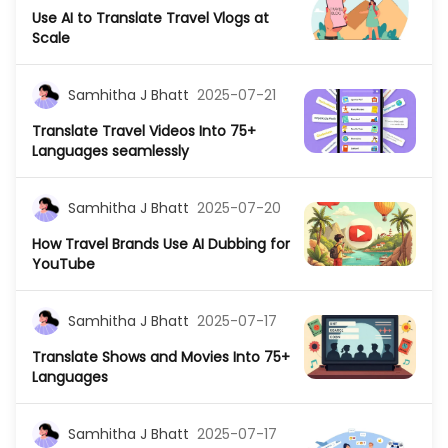
Use AI to Translate Travel Vlogs at
Scale
Samhitha J Bhatt
2025-07-21
Translate Travel Videos Into 75+
Languages seamlessly
Samhitha J Bhatt
2025-07-20
How Travel Brands Use AI Dubbing for
YouTube
Samhitha J Bhatt
2025-07-17
Translate Shows and Movies Into 75+
Languages
Samhitha J Bhatt
2025-07-17