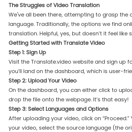
The Struggles of Video Translation
We've all been there, attempting to grasp the c
language. Traditionally, the options we find onli
translation. Helpful, yes, but doesn’t it feel li
Getting Started with Translate Video
Step 1: Sign Up
Visit the Translate.video website and sign up fo
you’ll land on the dashboard, which is user-frie
Step 2: Upload Your Video
On the dashboard, you can either click to uplo
drop the file onto the webpage. It’s that easy!
Step 3: Select Languages and Options
After uploading your video, click on “Proceed.” 
your video, select the source language (the or