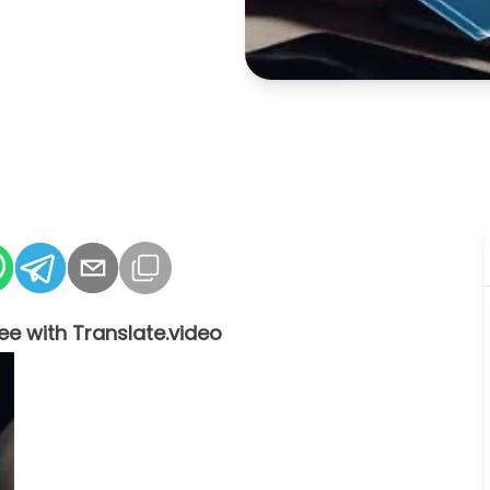
ee with Translate.video