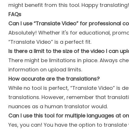
might benefit from this tool. Happy translating
FAQs
Can I use “Translate Video” for professional c
Absolutely! Whether it's for educational, prom
“Translate Video” is a perfect fit.
Is there a limit to the size of the video I can up
There might be limitations in place. Always ch
information on upload limits.
How accurate are the translations?
While no tool is perfect, “Translate Video” is d
translations. However, remember that translati
nuances as a human translator would.
Can I use this tool for multiple languages at o
Yes, you can! You have the option to translate