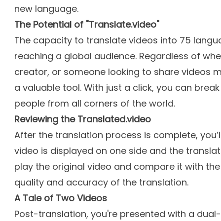
new language.
The Potential of "Translate.video"
The capacity to translate videos into 75 lang
reaching a global audience. Regardless of whe
creator, or someone looking to share videos mo
a valuable tool. With just a click, you can bre
people from all corners of the world.
Reviewing the Translated.video
After the translation process is complete, you’l
video is displayed on one side and the translat
play the original video and compare it with the
quality and accuracy of the translation.
A Tale of Two Videos
Post-translation, you're presented with a dua