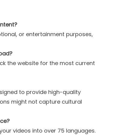
!
ontent?
otional, or entertainment purposes,
load?
eck the website for the most current
esigned to provide high-quality
ons might not capture cultural
nce?
 your videos into over 75 languages.