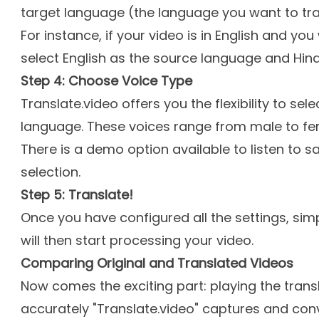
target language (the language you want to tran
For instance, if your video is in English and you 
select English as the source language and Hind
Step 4: Choose Voice Type
Translate.video offers you the flexibility to sel
language. These voices range from male to fe
There is a demo option available to listen to 
selection.
Step 5: Translate!
Once you have configured all the settings, simp
will then start processing your video.
Comparing Original and Translated Videos
Now comes the exciting part: playing the trans
accurately "Translate.video" captures and con