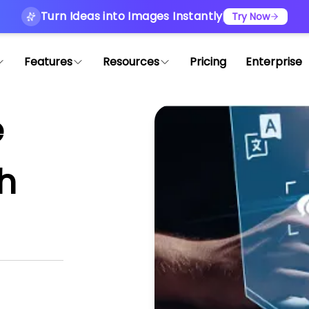
Turn Ideas into Images Instantly
Try Now
Features
Resources
Pricing
Enterprise
e
th