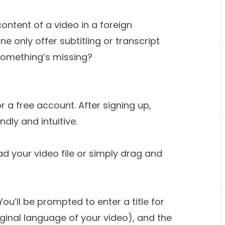
ontent of a video in a foreign
ne only offer subtitling or transcript
ke something’s missing?
r a free account. After signing up,
ndly and intuitive.
ad your video file or simply drag and
You’ll be prompted to enter a title for
iginal language of your video), and the