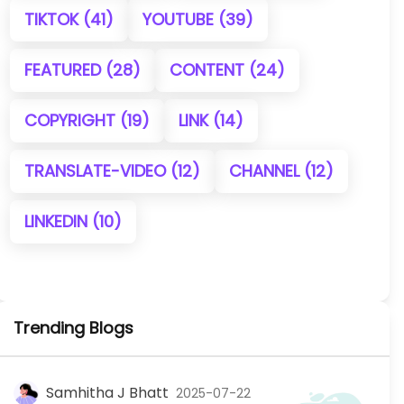
TIKTOK
(41)
YOUTUBE
(39)
FEATURED
(28)
CONTENT
(24)
COPYRIGHT
(19)
LINK
(14)
TRANSLATE-VIDEO
(12)
CHANNEL
(12)
LINKEDIN
(10)
Trending Blogs
Samhitha J Bhatt
2025-07-22