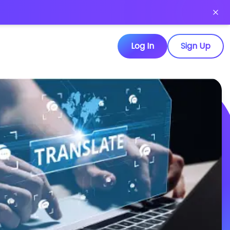
Log In
Sign Up