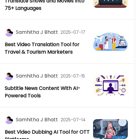
Translate Shows and Movies Into
75+ Languages
Samhitha J Bhatt
2025-07-17
Best Video Translation Tool for
Travel & Tourism Marketers
Samhitha J Bhatt
2025-07-15
Subtitle News Content With AI-
Powered Tools
Samhitha J Bhatt
2025-07-14
Best Video Dubbing AI Tool for OTT