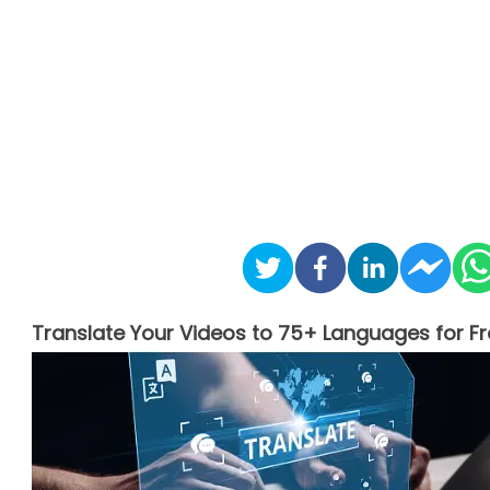
Translate Your Videos to 75+ Languages for Fr