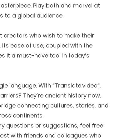
masterpiece. Play both and marvel at
 to a global audience.
nt creators who wish to make their
 Its ease of use, coupled with the
s it a must-have tool in today’s
ngle language. With “Translate.video”,
riers? They’re ancient history now.
a bridge connecting cultures, stories, and
ross continents.
ny questions or suggestions, feel free
post with friends and colleagues who