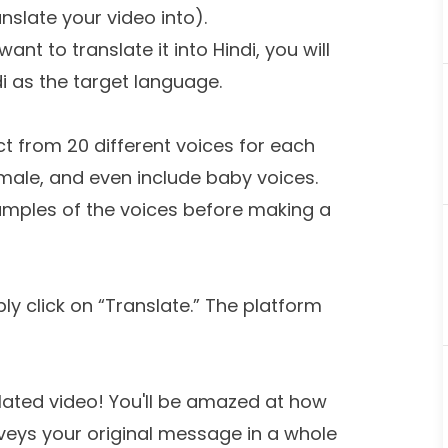
slate your video into).
want to translate it into Hindi, you will
i as the target language.
ect from 20 different voices for each
male, and even include baby voices.
samples of the voices before making a
ly click on “Translate.” The platform
lated video! You'll be amazed at how
veys your original message in a whole