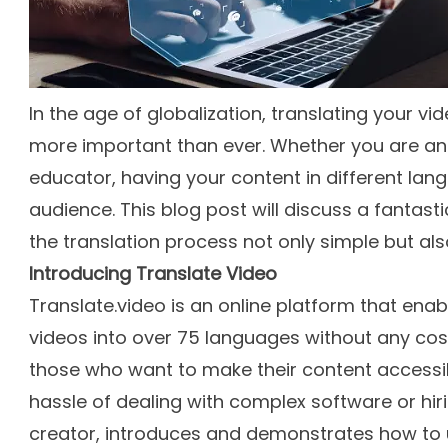
In the age of globalization, translating your 
more important than ever. Whether you are an 
educator, having your content in different la
audience. This blog post will discuss a fantasti
the translation process not only simple but also 
Introducing Translate Video
Translate.video is an online platform that enab
videos into over 75 languages without any cost.
those who want to make their content accessib
hassle of dealing with complex software or hiri
creator, introduces and demonstrates how to us