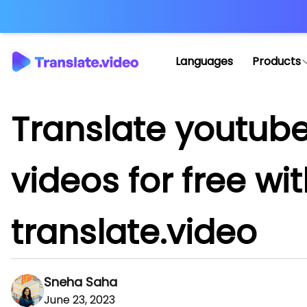
Languages
Products
Translate youtub
videos for free wi
translate.video
Sneha Saha
June 23, 2023