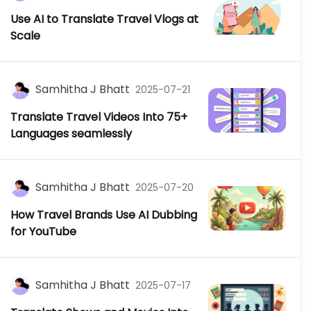
Use AI to Translate Travel Vlogs at
Scale
Samhitha J Bhatt
2025-07-21
Translate Travel Videos Into 75+
Languages seamlessly
Samhitha J Bhatt
2025-07-20
How Travel Brands Use AI Dubbing
for YouTube
Samhitha J Bhatt
2025-07-17