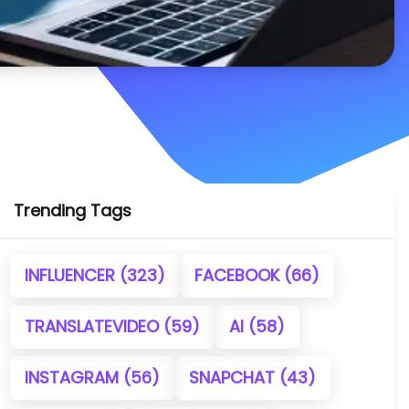
Trending Tags
INFLUENCER
(323)
FACEBOOK
(66)
TRANSLATEVIDEO
(59)
AI
(58)
INSTAGRAM
(56)
SNAPCHAT
(43)