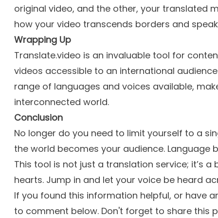
original video, and the other, your translated 
how your video transcends borders and speaks
Wrapping Up
Translate.video is an invaluable tool for conte
videos accessible to an international audience.
range of languages and voices available, make
interconnected world.
Conclusion
No longer do you need to limit yourself to a si
the world becomes your audience. Language bar
This tool is not just a translation service; it’s 
hearts. Jump in and let your voice be heard ac
If you found this information helpful, or have a
to comment below. Don't forget to share this 