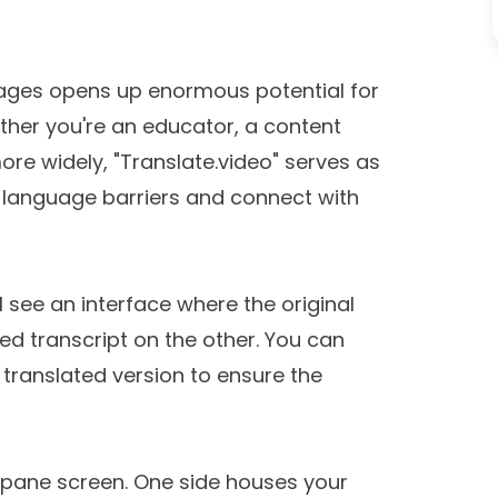
uages opens up enormous potential for
ther you're an educator, a content
re widely, "Translate.video" serves as
ak language barriers and connect with
l see an interface where the original
ed transcript on the other. You can
 translated version to ensure the
l-pane screen. One side houses your