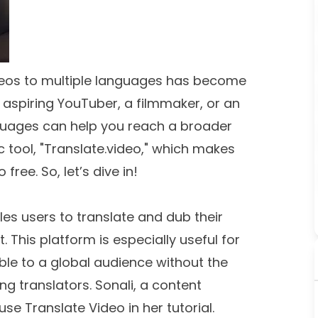
videos to multiple languages has become
aspiring YouTuber, a filmmaker, or an
nguages can help you reach a broader
c tool, "Translate.video," which makes
free. So, let’s dive in!
les users to translate and dub their
 This platform is especially useful for
le to a global audience without the
ng translators. Sonali, a content
e Translate Video in her tutorial.