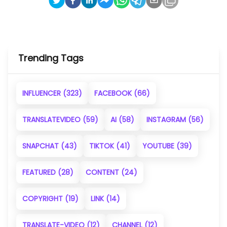
Trending Tags
INFLUENCER
(323)
FACEBOOK
(66)
TRANSLATEVIDEO
(59)
AI
(58)
INSTAGRAM
(56)
SNAPCHAT
(43)
TIKTOK
(41)
YOUTUBE
(39)
FEATURED
(28)
CONTENT
(24)
COPYRIGHT
(19)
LINK
(14)
TRANSLATE-VIDEO
(12)
CHANNEL
(12)