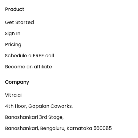
Product
Get Started
Sign In
Pricing
Schedule a FREE call
Become an affiliate
Company
Vitra.ai 

4th floor, Gopalan Coworks,

Banashankari 3rd Stage,

Banashankari, Bengaluru, Karnataka 560085 
