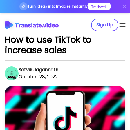
Turn Ideas into Images Instantly
Try Now
Sign Up
How to use TikTok to
increase sales
Satvik Jagannath
October 28, 2022