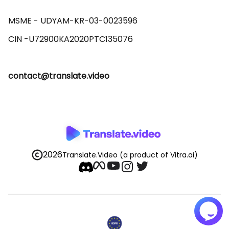
MSME - UDYAM-KR-03-0023596 

contact@translate.video
2026
Translate.Video
(a product of Vitra.ai)