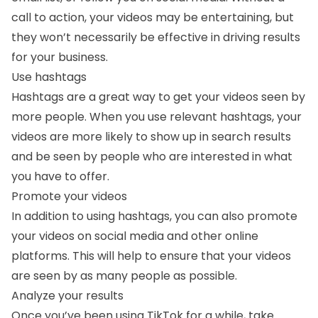
call to action, your videos may be entertaining, but
they won’t necessarily be effective in driving results
for your business.
Use hashtags
Hashtags are a great way to get your videos seen by
more people. When you use relevant hashtags, your
videos are more likely to show up in search results
and be seen by people who are interested in what
you have to offer.
Promote your videos
In addition to using hashtags, you can also promote
your videos on social media and other online
platforms. This will help to ensure that your videos
are seen by as many people as possible.
Analyze your results
Once you’ve been using TikTok for a while, take