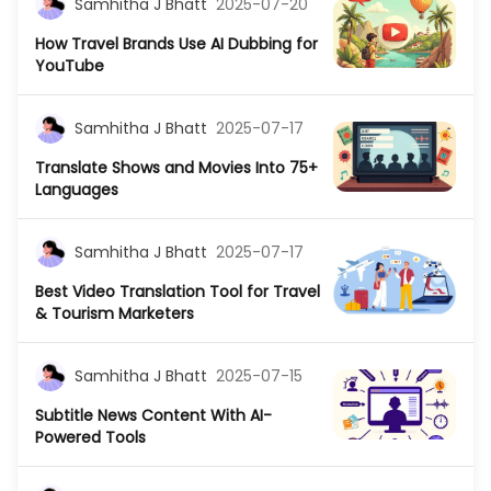
Samhitha J Bhatt
2025-07-20
How Travel Brands Use AI Dubbing for
YouTube
Samhitha J Bhatt
2025-07-17
Translate Shows and Movies Into 75+
Languages
Samhitha J Bhatt
2025-07-17
Best Video Translation Tool for Travel
& Tourism Marketers
Samhitha J Bhatt
2025-07-15
Subtitle News Content With AI-
Powered Tools