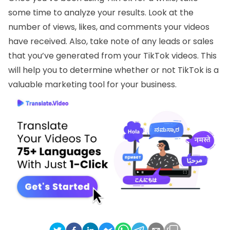
some time to analyze your results. Look at the
number of views, likes, and comments your videos
have received. Also, take note of any leads or sales
that you’ve generated from your TikTok videos. This
will help you to determine whether or not TikTok is a
valuable marketing tool for your business.