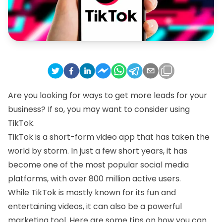
Are you looking for ways to get more leads for your
business? If so, you may want to consider using
TikTok.
TikTok is a short-form video app that has taken the
world by storm. In just a few short years, it has
become one of the most popular social media
platforms, with over 800 million active users.
While TikTok is mostly known for its fun and
entertaining videos, it can also be a powerful
marketing tool. Here are some tips on how you can