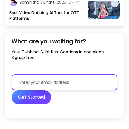
Samhitha J Bhatt
2025-07-14
Best Video Dubbing AI Tool for OTT
Platforms
What are you waiting for?
Your Dubbing, Subtitles, Captions in one place
Signup free!
Get Started