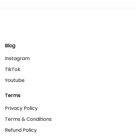
Blog
Instagram
TikTok
Youtube
Terms
Privacy Policy
Terms & Conditions
Refund Policy