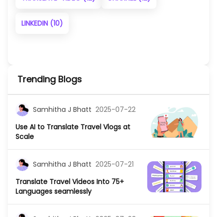
LINKEDIN
(10)
Trending Blogs
Samhitha J Bhatt
2025-07-22
Use AI to Translate Travel Vlogs at
Scale
Samhitha J Bhatt
2025-07-21
Translate Travel Videos Into 75+
Languages seamlessly