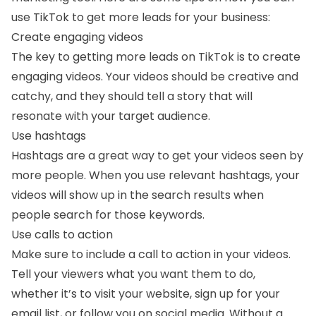
use TikTok to get more leads for your business:
Create engaging videos
The key to getting more leads on TikTok is to create
engaging videos. Your videos should be creative and
catchy, and they should tell a story that will
resonate with your target audience.
Use hashtags
Hashtags are a great way to get your videos seen by
more people. When you use relevant hashtags, your
videos will show up in the search results when
people search for those keywords.
Use calls to action
Make sure to include a call to action in your videos.
Tell your viewers what you want them to do,
whether it’s to visit your website, sign up for your
email list, or follow you on social media. Without a