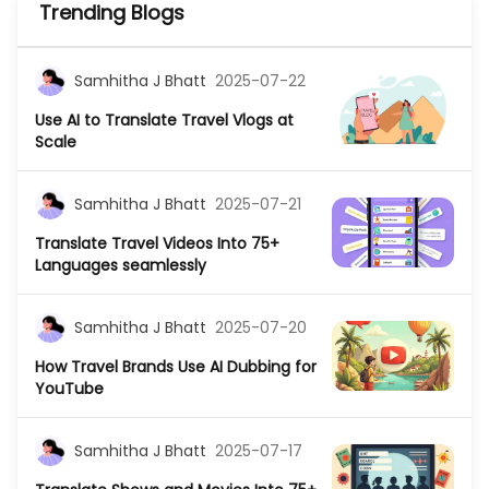
Trending Blogs
Samhitha J Bhatt
2025-07-22
Use AI to Translate Travel Vlogs at
Scale
Samhitha J Bhatt
2025-07-21
Translate Travel Videos Into 75+
Languages seamlessly
Samhitha J Bhatt
2025-07-20
How Travel Brands Use AI Dubbing for
YouTube
Samhitha J Bhatt
2025-07-17