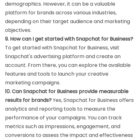
demographics. However, it can be a valuable
platform for brands across various industries,
depending on their target audience and marketing
objectives.
9. How can I get started with Snapchat for Business?
To get started with Snapchat for Business, visit
Snapchat's advertising platform and create an
account. From there, you can explore the available
features and tools to launch your creative
marketing campaigns.
10. Can Snapchat for Business provide measurable
results for brands?
Yes, Snapchat for Business offers
analytics and reporting tools to measure the
performance of your campaigns. You can track
metrics such as impressions, engagement, and
conversions to assess the impact and effectiveness