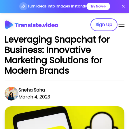
Turn Ideas into Images Instantly
Try Now
Sign Up
Leveraging Snapchat for
Business: Innovative
Marketing Solutions for
Modern Brands
Sneha Saha
March 4, 2023