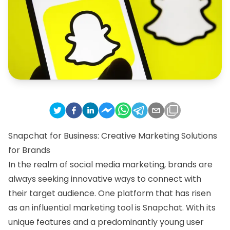
Snapchat for Business: Creative Marketing Solutions
for Brands
In the realm of social media marketing, brands are
always seeking innovative ways to connect with
their target audience. One platform that has risen
as an influential marketing tool is Snapchat. With its
unique features and a predominantly young user