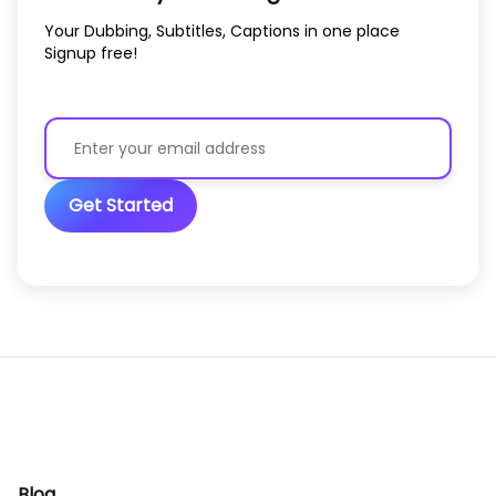
Your Dubbing, Subtitles, Captions in one place
Signup free!
Get Started
Blog