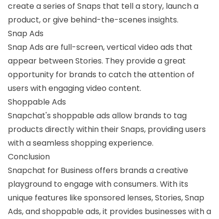
create a series of Snaps that tell a story, launch a
product, or give behind-the-scenes insights.
Snap Ads
Snap Ads are full-screen, vertical video ads that
appear between Stories. They provide a great
opportunity for brands to catch the attention of
users with engaging video content.
Shoppable Ads
Snapchat's shoppable ads allow brands to tag
products directly within their Snaps, providing users
with a seamless shopping experience.
Conclusion
Snapchat for Business offers brands a creative
playground to engage with consumers. With its
unique features like sponsored lenses, Stories, Snap
Ads, and shoppable ads, it provides businesses with a