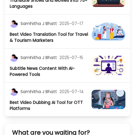
Translate Shows and Movies Into 75+
Languages
Samhitha J Bhatt
2025-07-17
Best Video Translation Tool for Travel
& Tourism Marketers
Samhitha J Bhatt
2025-07-15
Subtitle News Content With AI-
Powered Tools
Samhitha J Bhatt
2025-07-14
Best Video Dubbing AI Tool for OTT
Platforms
What are you waiting for?