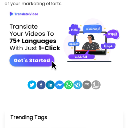
of your marketing efforts.
Trending Tags