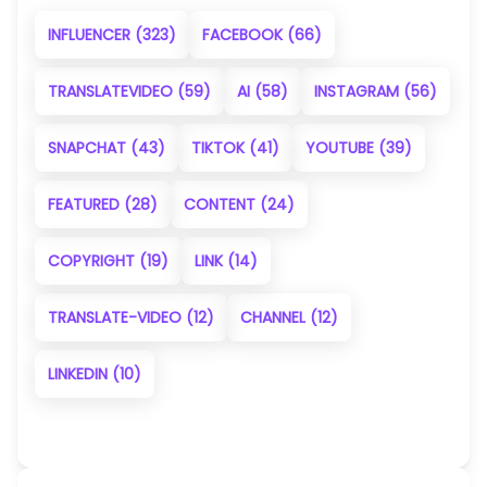
INFLUENCER
(323)
FACEBOOK
(66)
TRANSLATEVIDEO
(59)
AI
(58)
INSTAGRAM
(56)
SNAPCHAT
(43)
TIKTOK
(41)
YOUTUBE
(39)
FEATURED
(28)
CONTENT
(24)
COPYRIGHT
(19)
LINK
(14)
TRANSLATE-VIDEO
(12)
CHANNEL
(12)
LINKEDIN
(10)