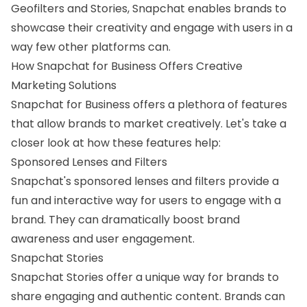
Geofilters and Stories, Snapchat enables brands to
showcase their creativity and engage with users in a
way few other platforms can.
How Snapchat for Business Offers Creative
Marketing Solutions
Snapchat for Business offers a plethora of features
that allow brands to market creatively. Let's take a
closer look at how these features help:
Sponsored Lenses and Filters
Snapchat's sponsored lenses and filters provide a
fun and interactive way for users to engage with a
brand. They can dramatically boost brand
awareness and user engagement.
Snapchat Stories
Snapchat Stories offer a unique way for brands to
share engaging and authentic content. Brands can