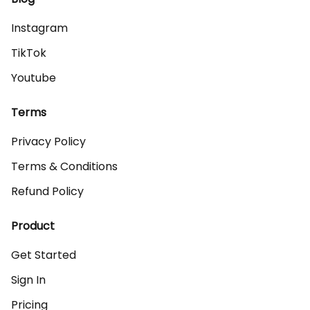
Instagram
TikTok
Youtube
Terms
Privacy Policy
Terms & Conditions
Refund Policy
Product
Get Started
Sign In
Pricing