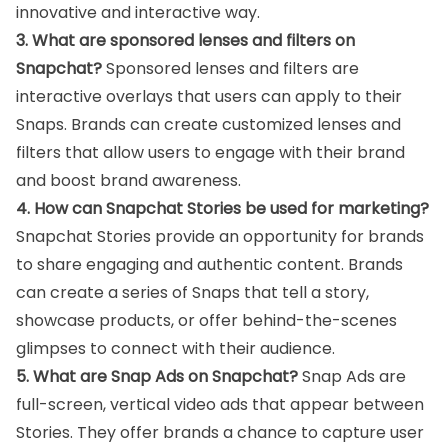
innovative and interactive way.
3. What are sponsored lenses and filters on
Snapchat?
Sponsored lenses and filters are
interactive overlays that users can apply to their
Snaps. Brands can create customized lenses and
filters that allow users to engage with their brand
and boost brand awareness.
4. How can Snapchat Stories be used for marketing?
Snapchat Stories provide an opportunity for brands
to share engaging and authentic content. Brands
can create a series of Snaps that tell a story,
showcase products, or offer behind-the-scenes
glimpses to connect with their audience.
5. What are Snap Ads on Snapchat?
Snap Ads are
full-screen, vertical video ads that appear between
Stories. They offer brands a chance to capture user