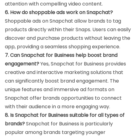
attention with compelling video content.
6. How do shoppable ads work on Snapchat?
Shoppable ads on Snapchat allow brands to tag
products directly within their Snaps. Users can easily
discover and purchase products without leaving the
app, providing a seamless shopping experience.
7. Can Snapchat for Business help boost brand
engagement?
Yes, Snapchat for Business provides
creative and interactive marketing solutions that
can significantly boost brand engagement. The
unique features and immersive ad formats on
Snapchat offer brands opportunities to connect
with their audience in a more engaging way.
8. Is Snapchat for Business suitable for all types of
brands?
Snapchat for Business is particularly
popular among brands targeting younger