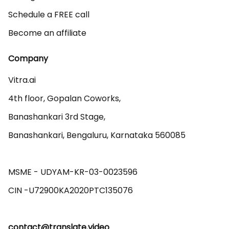
Schedule a FREE call
Become an affiliate
Company
Vitra.ai 

4th floor, Gopalan Coworks,

Banashankari 3rd Stage,

Banashankari, Bengaluru, Karnataka 560085 

MSME - UDYAM-KR-03-0023596 

contact@translate.video