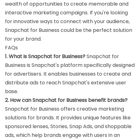
wealth of opportunities to create memorable and
interactive marketing campaigns. If you're looking
for innovative ways to connect with your audience,
Snapchat for Business could be the perfect solution
for your brand.
FAQs
1. What is Snapchat for Business?
Snapchat for
Business is Snapchat's platform specifically designed
for advertisers. It enables businesses to create and
distribute ads to reach Snapchat's extensive user
base.
2. How can Snapchat for Business benefit brands?
Snapchat for Business offers creative marketing
solutions for brands. It provides unique features like
sponsored lenses, Stories, Snap Ads, and shoppable
ads, which help brands engage with users in an