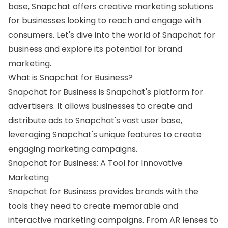
base, Snapchat offers creative marketing solutions
for businesses looking to reach and engage with
consumers. Let's dive into the world of Snapchat for
business and explore its potential for brand
marketing.
What is Snapchat for Business?
Snapchat for Business is Snapchat's platform for
advertisers. It allows businesses to create and
distribute ads to Snapchat's vast user base,
leveraging Snapchat's unique features to create
engaging marketing campaigns.
Snapchat for Business: A Tool for Innovative
Marketing
Snapchat for Business provides brands with the
tools they need to create memorable and
interactive marketing campaigns. From AR lenses to