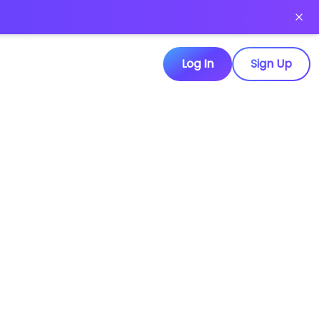
Log In
Sign Up