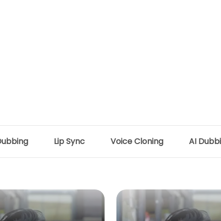
Dubbing
Lip Sync
Voice Cloning
AI Dubb