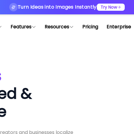
Turn Ideas into Images Instantly
Try Now
Features
Resources
Pricing
Enterprise
s
ed &
e
creators and businesses localize