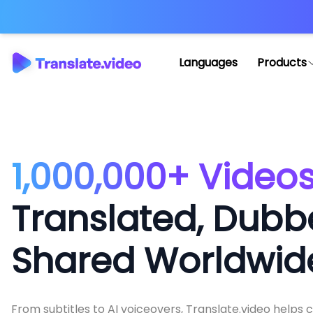
Languages
Products
1,000,000+ Video
Translated, Dubb
Shared Worldwid
From subtitles to AI voiceovers, Translate.video helps 