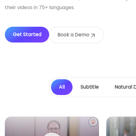
their videos in 75+ languages.
Get Started
Book a Demo
All
Subtitle
Natural 