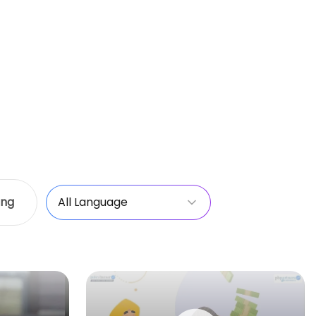
ing
All Language