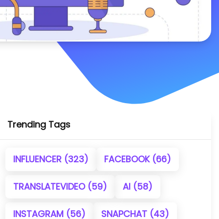
Trending Tags
INFLUENCER
(323)
FACEBOOK
(66)
TRANSLATEVIDEO
(59)
AI
(58)
INSTAGRAM
(56)
SNAPCHAT
(43)