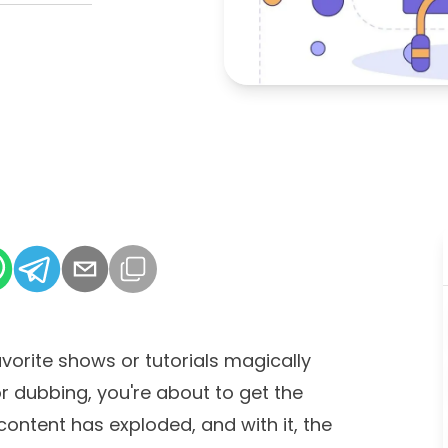
vorite shows or tutorials magically
or dubbing, you're about to get the
ontent has exploded, and with it, the