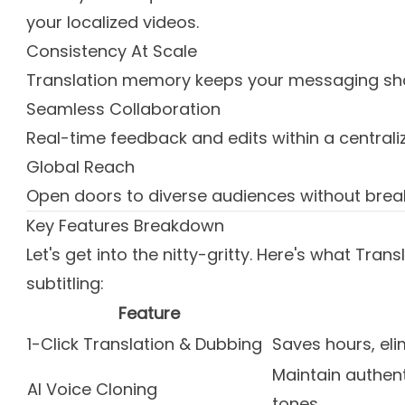
your localized videos.
Consistency At Scale
Translation memory keeps your messaging sha
Seamless Collaboration
Real-time feedback and edits within a centrali
Global Reach
Open doors to diverse audiences without brea
Key Features Breakdown
Let's get into the nitty-gritty. Here's what Tra
subtitling:
Feature
1-Click Translation & Dubbing
Saves hours, el
Maintain authen
AI Voice Cloning
tones