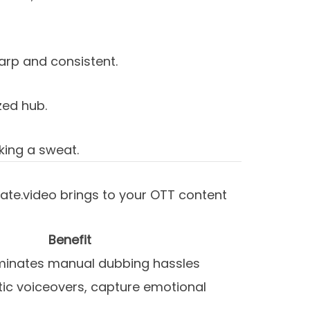
rp and consistent.
zed hub.
king a sweat.
nslate.video brings to your OTT content
Benefit
iminates manual dubbing hassles
tic voiceovers, capture emotional