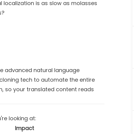
l localization is as slow as molasses
s?
e advanced natural language
cloning tech to automate the entire
on, so your translated content reads
re looking at:
Impact