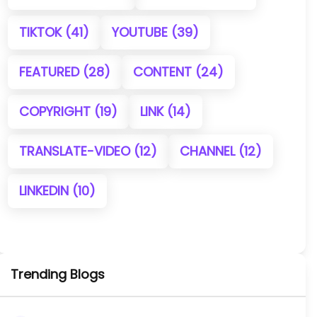
TIKTOK
(41)
YOUTUBE
(39)
FEATURED
(28)
CONTENT
(24)
COPYRIGHT
(19)
LINK
(14)
TRANSLATE-VIDEO
(12)
CHANNEL
(12)
LINKEDIN
(10)
Trending Blogs