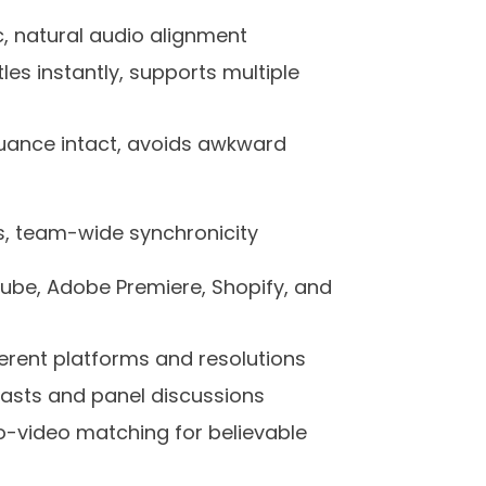
nc, natural audio alignment
les instantly, supports multiple
nuance intact, avoids awkward
s, team-wide synchronicity
ube, Adobe Premiere, Shopify, and
ifferent platforms and resolutions
casts and panel discussions
-video matching for believable