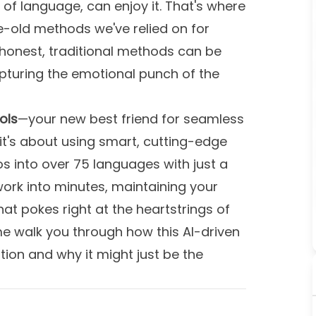
of language, can enjoy it. That's where
-old methods we've relied on for
 honest, traditional methods can be
capturing the emotional punch of the
ols
—your new best friend for seamless
, it's about using smart, cutting-edge
os into over 75 languages with just a
work into minutes, maintaining your
hat pokes right at the heartstrings of
e walk you through how this AI-driven
tion and why it might just be the