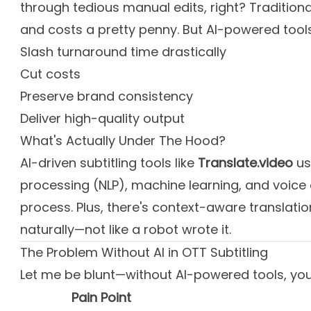
through tedious manual edits, right? Traditiona
and costs a pretty penny. But AI-powered tool
Slash turnaround time drastically
Cut costs
Preserve brand consistency
Deliver high-quality output
What's Actually Under The Hood?
AI-driven subtitling tools like
Translate.video
us
processing (NLP), machine learning, and voice 
process. Plus, there's context-aware translati
naturally—not like a robot wrote it.
The Problem Without AI in OTT Subtitling
Let me be blunt—without AI-powered tools, you'
Pain Point