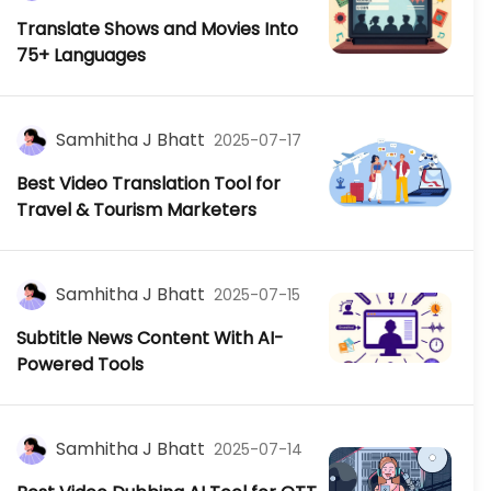
Translate Shows and Movies Into
75+ Languages
Samhitha J Bhatt
2025-07-17
Best Video Translation Tool for
Travel & Tourism Marketers
Samhitha J Bhatt
2025-07-15
Subtitle News Content With AI-
Powered Tools
Samhitha J Bhatt
2025-07-14