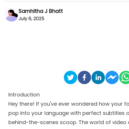
Samhitha J Bhatt
July 6, 2025
Introduction
Hey there! If you've ever wondered how your fa
pop into your language with perfect subtitles 
behind-the-scenes scoop. The world of video c