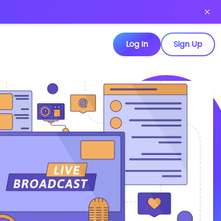
Log In
Sign Up