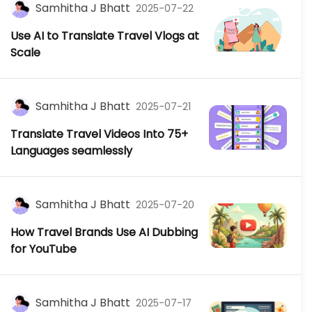
Samhitha J Bhatt
2025-07-22
Use AI to Translate Travel Vlogs at
Scale
Samhitha J Bhatt
2025-07-21
Translate Travel Videos Into 75+
Languages seamlessly
Samhitha J Bhatt
2025-07-20
How Travel Brands Use AI Dubbing
for YouTube
Samhitha J Bhatt
2025-07-17