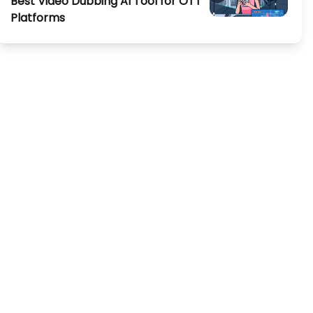
Best Video Dubbing AI Tool for OTT
Platforms