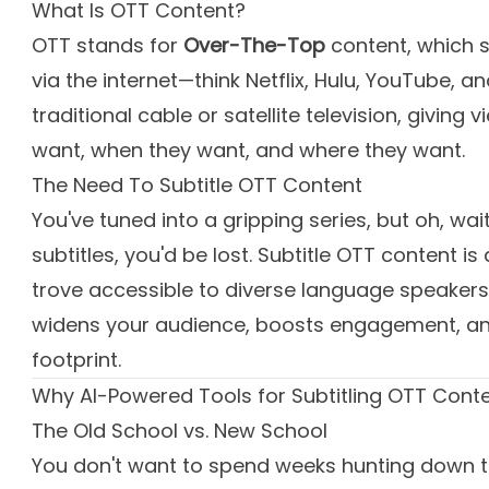
What Is OTT Content?
OTT stands for
Over-The-Top
content, which 
via the internet—think Netflix, Hulu, YouTube, 
traditional cable or satellite television, givin
want, when they want, and where they want.
The Need To Subtitle OTT Content
You've tuned into a gripping series, but oh, wai
subtitles, you'd be lost. Subtitle OTT content is
trove accessible to diverse language speakers
widens your audience, boosts engagement, and
footprint.
Why AI-Powered Tools for Subtitling OTT Cont
The Old School vs. New School
You don't want to spend weeks hunting down tra