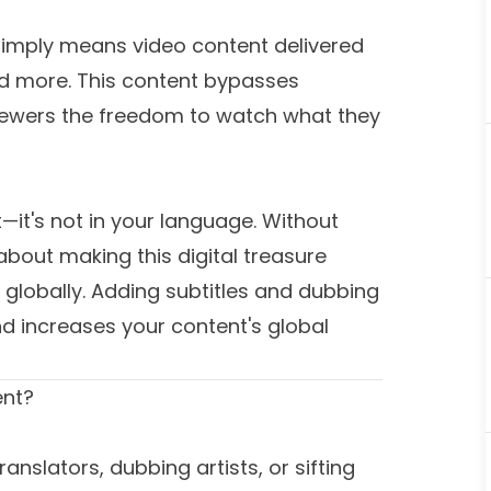
simply means video content delivered
and more. This content bypasses
g viewers the freedom to watch what they
t—it's not in your language. Without
 about making this digital treasure
 globally. Adding subtitles and dubbing
 increases your content's global
ent?
nslators, dubbing artists, or sifting