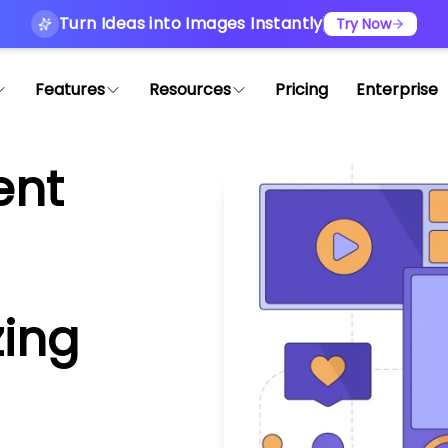
Turn Ideas into Images Instantly
Try Now
Features
Resources
Pricing
Enterprise
ent
zing
n