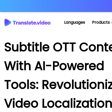
Languages
Products
Subtitle OTT Cont
With AI-Powered
Tools: Revolutioni
Video Localizatio