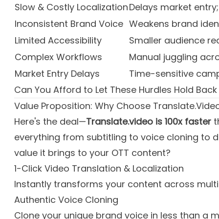
Slow & Costly Localization
Delays market entry
Inconsistent Brand Voice
Weakens brand iden
Limited Accessibility
Smaller audience r
Complex Workflows
Manual juggling acro
Market Entry Delays
Time-sensitive camp
Can You Afford to Let These Hurdles Hold Back
Value Proposition: Why Choose Translate.Vide
Here's the deal—
Translate.video is 100x faster
t
everything from subtitling to voice cloning t
value it brings to your OTT content?
1-Click Video Translation & Localization
Instantly transforms your content across mult
Authentic Voice Cloning
Clone your unique brand voice in less than a mi