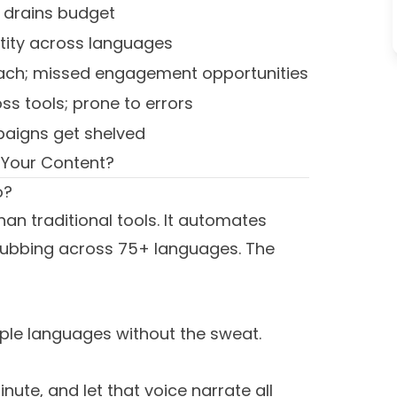
; drains budget
tity across languages
each; missed engagement opportunities
ss tools; prone to errors
aigns get shelved
 Your Content?
o?
han traditional tools. It automates
o dubbing across 75+ languages. The
iple languages without the sweat.
nute, and let that voice narrate all