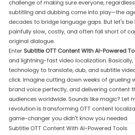
challenge of making sure everyone, regardless 
subtitling and dubbing come into play—the age
decades to bridge language gaps. But let's be
painfully slow, costly, and often fall short of 
original dialogue.
Enter
Subtitle OTT Content With AI-Powered To
and lightning-fast video localization. Basically
technology to translate, dub, and subtitle vide
click. Imagine cutting down weeks of grueling 
brand voice perfectly, and delivering content t
audiences worldwide. Sounds like magic? Let m
revolution is transforming OTT content localiza
game-changer you didn't know you needed.
Subtitle OTT Content With AI-Powered Tools