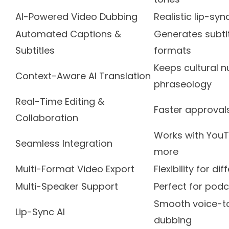
AI-Powered Video Dubbing
Realistic lip-sy
Automated Captions &
Generates subtit
Subtitles
formats
Keeps cultural 
Context-Aware AI Translation
phraseology
Real-Time Editing &
Faster approval
Collaboration
Works with YouT
Seamless Integration
more
Multi-Format Video Export
Flexibility for d
Multi-Speaker Support
Perfect for pod
Smooth voice-to
Lip-Sync AI
dubbing