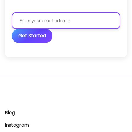
Get Started
Blog
Instagram