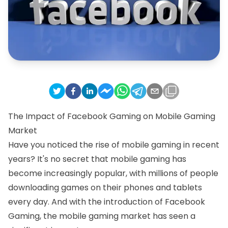
The Impact of Facebook Gaming on Mobile Gaming
Market
Have you noticed the rise of mobile gaming in recent
years? It's no secret that mobile gaming has
become increasingly popular, with millions of people
downloading games on their phones and tablets
every day. And with the introduction of Facebook
Gaming, the mobile gaming market has seen a