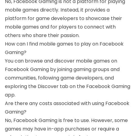
No, Facebook Gaming is not a platform for playing
mobile games directly. Instead, it provides a
platform for game developers to showcase their
mobile games and for players to connect with
others who share their passion.
How can I find mobile games to play on Facebook
Gaming?
You can browse and discover mobile games on
Facebook Gaming by joining gaming groups and
communities, following game developers, and
exploring the Discover tab on the Facebook Gaming
app.
Are there any costs associated with using Facebook
Gaming?
No, Facebook Gaming is free to use. However, some
games may have in-app purchases or require a