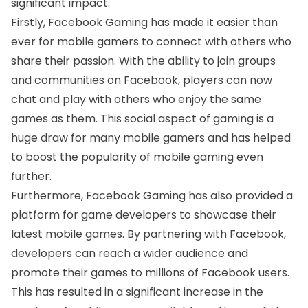
significant impact.
Firstly, Facebook Gaming has made it easier than
ever for mobile gamers to connect with others who
share their passion. With the ability to join groups
and communities on Facebook, players can now
chat and play with others who enjoy the same
games as them. This social aspect of gaming is a
huge draw for many mobile gamers and has helped
to boost the popularity of mobile gaming even
further.
Furthermore, Facebook Gaming has also provided a
platform for game developers to showcase their
latest mobile games. By partnering with Facebook,
developers can reach a wider audience and
promote their games to millions of Facebook users.
This has resulted in a significant increase in the