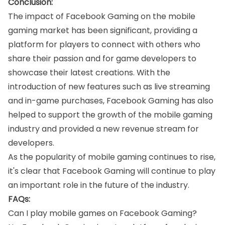
Conclusion:
The impact of Facebook Gaming on the mobile
gaming market has been significant, providing a
platform for players to connect with others who
share their passion and for game developers to
showcase their latest creations. With the
introduction of new features such as live streaming
and in-game purchases, Facebook Gaming has also
helped to support the growth of the mobile gaming
industry and provided a new revenue stream for
developers.
As the popularity of mobile gaming continues to rise,
it's clear that Facebook Gaming will continue to play
an important role in the future of the industry.
FAQs:
Can I play mobile games on Facebook Gaming?