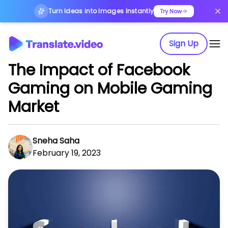
Turn Ideas into Images Instantly
Try Now
Sign Up
The Impact of Facebook
Gaming on Mobile Gaming
Market
Sneha Saha
February 19, 2023