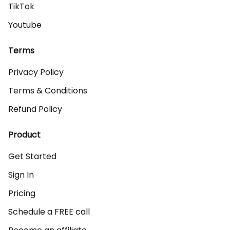
TikTok
Youtube
Terms
Privacy Policy
Terms & Conditions
Refund Policy
Product
Get Started
Sign In
Pricing
Schedule a FREE call