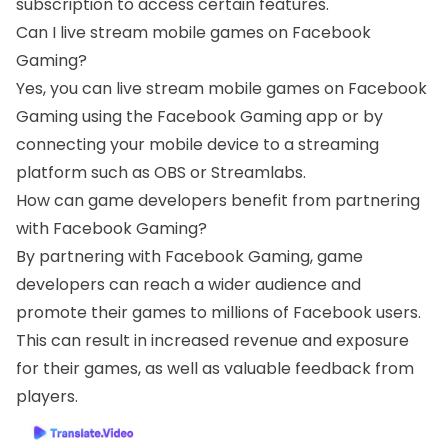
subscription to access certain features.
Can I live stream mobile games on Facebook
Gaming?
Yes, you can live stream mobile games on Facebook
Gaming using the Facebook Gaming app or by
connecting your mobile device to a streaming
platform such as OBS or Streamlabs.
How can game developers benefit from partnering
with Facebook Gaming?
By partnering with Facebook Gaming, game
developers can reach a wider audience and
promote their games to millions of Facebook users.
This can result in increased revenue and exposure
for their games, as well as valuable feedback from
players.