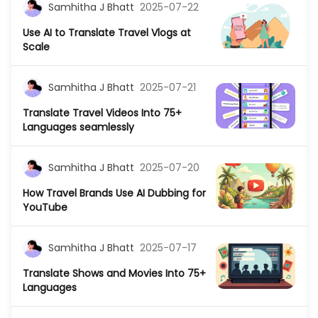
Samhitha J Bhatt
2025-07-22
Use AI to Translate Travel Vlogs at
Scale
Samhitha J Bhatt
2025-07-21
Translate Travel Videos Into 75+
Languages seamlessly
Samhitha J Bhatt
2025-07-20
How Travel Brands Use AI Dubbing for
YouTube
Samhitha J Bhatt
2025-07-17
Translate Shows and Movies Into 75+
Languages