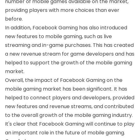
number of mobile games available on the market,
providing players with more choices than ever
before.
In addition, Facebook Gaming has also introduced
new features to mobile gaming, such as live
streaming and in-game purchases. This has created
a new revenue stream for game developers and has
helped to support the growth of the mobile gaming
market.
Overall, the impact of Facebook Gaming on the
mobile gaming market has been significant. It has
helped to connect players and developers, provided
new features and revenue streams, and contributed
to the overall growth of the mobile gaming industry.
It's clear that Facebook Gaming will continue to play
an important role in the future of mobile gaming.