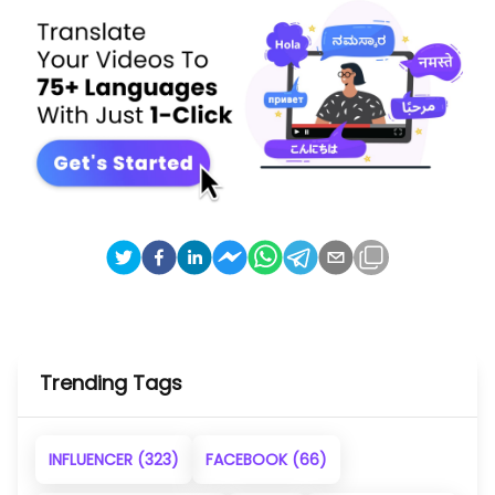
Trending Tags
INFLUENCER
(323)
FACEBOOK
(66)