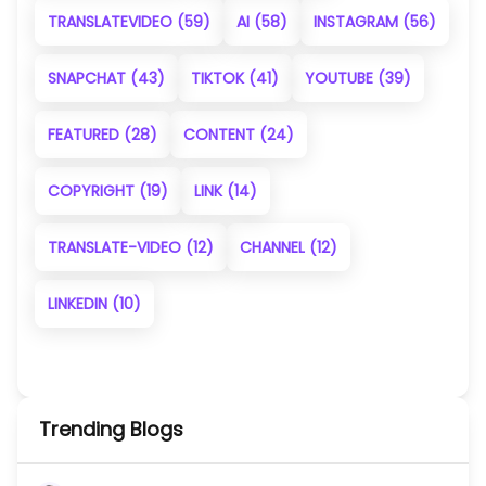
TRANSLATEVIDEO
(59)
AI
(58)
INSTAGRAM
(56)
SNAPCHAT
(43)
TIKTOK
(41)
YOUTUBE
(39)
FEATURED
(28)
CONTENT
(24)
COPYRIGHT
(19)
LINK
(14)
TRANSLATE-VIDEO
(12)
CHANNEL
(12)
LINKEDIN
(10)
Trending Blogs