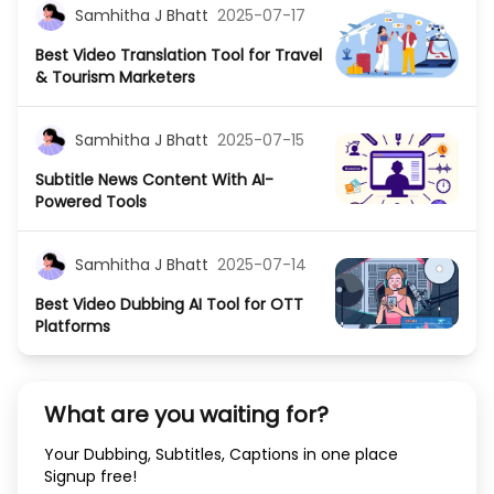
Samhitha J Bhatt
2025-07-17
Best Video Translation Tool for Travel
& Tourism Marketers
Samhitha J Bhatt
2025-07-15
Subtitle News Content With AI-
Powered Tools
Samhitha J Bhatt
2025-07-14
Best Video Dubbing AI Tool for OTT
Platforms
What are you waiting for?
Your Dubbing, Subtitles, Captions in one place
Signup free!