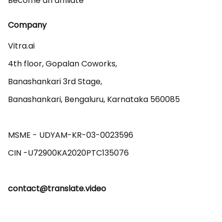
Become an affiliate
Company
Vitra.ai 

4th floor, Gopalan Coworks,

Banashankari 3rd Stage,

Banashankari, Bengaluru, Karnataka 560085 

MSME - UDYAM-KR-03-0023596 

contact@translate.video