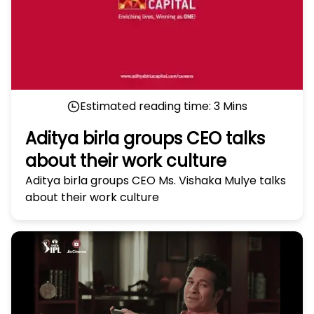
Estimated reading time:
3
Mins
Aditya birla groups CEO talks
about their work culture
Aditya birla groups CEO Ms. Vishaka Mulye talks
about their work culture