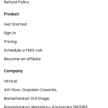
Refund Policy
Product
Get Started
Sign In
Pricing
Schedule a FREE call
Become an affiliate
Company
Vitra.ai 

4th floor, Gopalan Coworks,

Banashankari 3rd Stage,

Banashankari, Bengaluru, Karnataka 560085 
