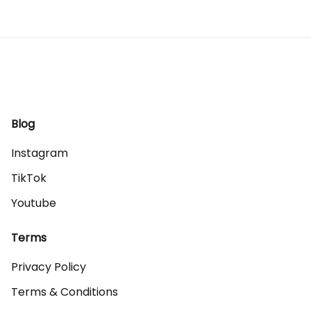
Blog
Instagram
TikTok
Youtube
Terms
Privacy Policy
Terms & Conditions