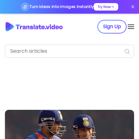
Turn Ideas into Images Instantly
Try Now
Sign Up