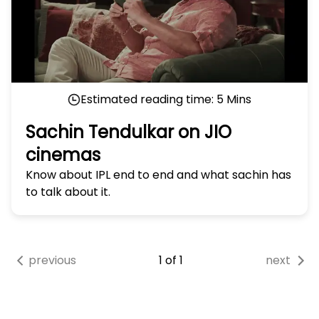
Estimated reading time:
5
Mins
Sachin Tendulkar on JIO
cinemas
Know about IPL end to end and what sachin has
to talk about it.
previous
1
of
1
next