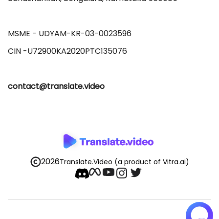
MSME - UDYAM-KR-03-0023596 

contact@translate.video
2026
Translate.Video
(a product of Vitra.ai)