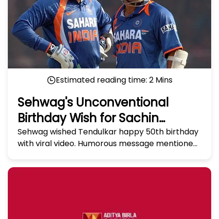
Estimated reading time:
2
Mins
Sehwag's Unconventional
Birthday Wish for Sachin
Tendulkar Takes Social Media
Sehwag wished Tendulkar happy 50th birthday
with viral video. Humorous message mentioned
by Storm
Tendulkar's tendencies and ended with
heartfelt wish.