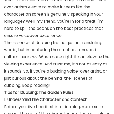
over artists weave to make it seem like the
character on screen is genuinely speaking in your
language? Well, my friend, you're in for a treat. I'm
here to spill the beans on the best practices that
ensure voiceover excellence.
The essence of dubbing lies not just in translating
words, but in capturing the emotion, tone, and
cultural nuances. When done right, it can elevate the
viewing experience. And trust me, it’s not as easy as
it sounds. So, if you're a budding voice-over artist, or
just curious about the behind-the-scenes of
dubbing, keep reading!
Tips for Dubbing: The Golden Rules
1. Understand the Character and Context
Before you dive headfirst into dubbing, make sure
you get the gist of the character. Are they a villain or