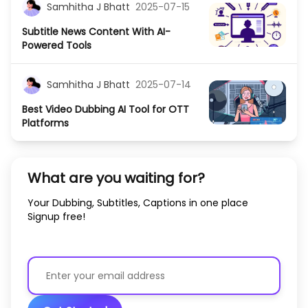
Samhitha J Bhatt
2025-07-15
Subtitle News Content With AI-
Powered Tools
Samhitha J Bhatt
2025-07-14
Best Video Dubbing AI Tool for OTT
Platforms
What are you waiting for?
Your Dubbing, Subtitles, Captions in one place
Signup free!