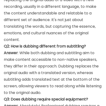
recording, usually in a different language, to make
the content understandable and relatable to a
different set of audience. It's not just about
translating the words, but capturing the essence,
emotions, and cultural nuances of the original
content.
Q2: How is dubbing different from subtitling?
Answer
: While both dubbing and subtitling aim to
make content accessible to non-native speakers,
they differ in their approach. Dubbing replaces the
original audio with a translated version, whereas
subtitling adds translated text at the bottom of the
screen, allowing viewers to read along while listening
to the original audio.
Q3: Does dubbing require special equipment?
Answer
: Absolutely! Professional dubbing requires a