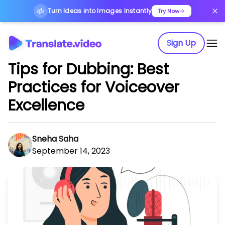
Turn Ideas into Images Instantly
Try Now
Sign Up
Tips for Dubbing: Best
Practices for Voiceover
Excellence
Sneha Saha
September 14, 2023