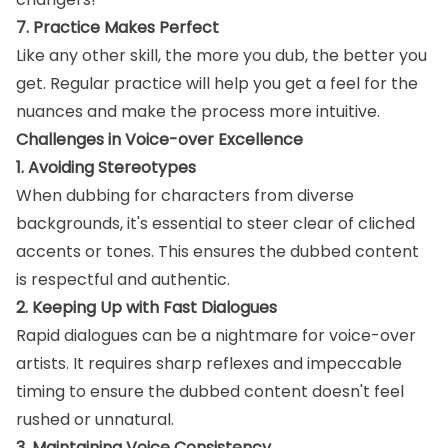
7. Practice Makes Perfect
Like any other skill, the more you dub, the better you
get. Regular practice will help you get a feel for the
nuances and make the process more intuitive.
Challenges in Voice-over Excellence
1. Avoiding Stereotypes
When dubbing for characters from diverse
backgrounds, it's essential to steer clear of cliched
accents or tones. This ensures the dubbed content
is respectful and authentic.
2. Keeping Up with Fast Dialogues
Rapid dialogues can be a nightmare for voice-over
artists. It requires sharp reflexes and impeccable
timing to ensure the dubbed content doesn't feel
rushed or unnatural.
3. Maintaining Voice Consistency