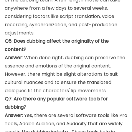
anywhere from a few days to several weeks,
considering factors like script translation, voice
recording, synchronization, and post-production
adjustments.
Q6: Does dubbing affect the originality of the
content?
Answer
: When done right, dubbing can preserve the
essence and emotions of the original content.
However, there might be slight alterations to suit
cultural nuances and to ensure the translated
dialogues fit the characters' lip movements.
Q7: Are there any popular software tools for
dubbing?
Answer
: Yes, there are several software tools like Pro
Tools, Adobe Audition, and Audacity that are widely
used in the dubbing industry. These tools help in