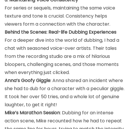
For series or sequels, maintaining the same voice
texture and tone is crucial. Consistency helps
viewers form a connection with the character.
Behind the Scenes: Real-life Dubbing Experiences
For a deeper dive into the world of dubbing, I had a
chat with seasoned voice-over artists. Their tales
from the recording studio are a mix of hilarious
bloopers, challenging scenes, and those moments
when everything just clicked.
Anna’s Goofy Giggle
: Anna shared an incident where
she had to dub for a character with a peculiar giggle.
It took her over 50 tries, and a whole lot of genuine
laughter, to get it right!
Mike’s Marathon Session
: Dubbing for an intense
action scene, Mike recounted how he had to repeat
the same line for hours, trying to match the intensity