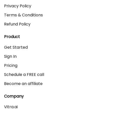
Privacy Policy
Terms & Conditions
Refund Policy
Product
Get Started
Sign In
Pricing
Schedule a FREE call
Become an affiliate
Company
Vitra.ai 
