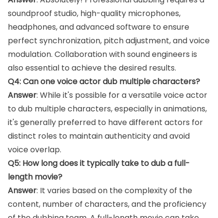
soundproof studio, high-quality microphones,
headphones, and advanced software to ensure
perfect synchronization, pitch adjustment, and voice
modulation. Collaboration with sound engineers is
also essential to achieve the desired results.
Q4: Can one voice actor dub multiple characters?
Answer
: While it's possible for a versatile voice actor
to dub multiple characters, especially in animations,
it's generally preferred to have different actors for
distinct roles to maintain authenticity and avoid
voice overlap.
Q5: How long does it typically take to dub a full-
length movie?
Answer
: It varies based on the complexity of the
content, number of characters, and the proficiency
of the dubbing team. A full-length movie can take