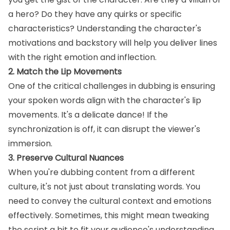
a hero? Do they have any quirks or specific
characteristics? Understanding the character's
motivations and backstory will help you deliver lines
with the right emotion and inflection.
2. Match the Lip Movements
One of the critical challenges in dubbing is ensuring
your spoken words align with the character's lip
movements. It's a delicate dance! If the
synchronization is off, it can disrupt the viewer's
immersion.
3. Preserve Cultural Nuances
When you're dubbing content from a different
culture, it's not just about translating words. You
need to convey the cultural context and emotions
effectively. Sometimes, this might mean tweaking
the script a bit to fit your audience's understanding