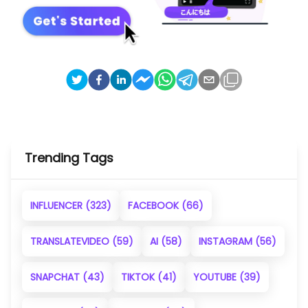
Trending Tags
INFLUENCER
(323)
FACEBOOK
(66)
TRANSLATEVIDEO
(59)
AI
(58)
INSTAGRAM
(56)
SNAPCHAT
(43)
TIKTOK
(41)
YOUTUBE
(39)