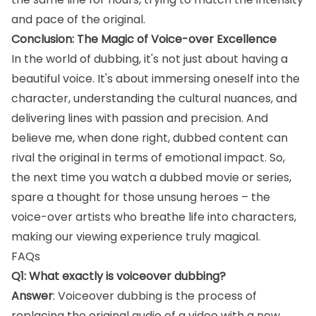
and pace of the original.
Conclusion: The Magic of Voice-over Excellence
In the world of dubbing, it's not just about having a
beautiful voice. It's about immersing oneself into the
character, understanding the cultural nuances, and
delivering lines with passion and precision. And
believe me, when done right, dubbed content can
rival the original in terms of emotional impact. So,
the next time you watch a dubbed movie or series,
spare a thought for those unsung heroes – the
voice-over artists who breathe life into characters,
making our viewing experience truly magical.
FAQs
Q1: What exactly is voiceover dubbing?
Answer
: Voiceover dubbing is the process of
replacing the original audio of a video with a new