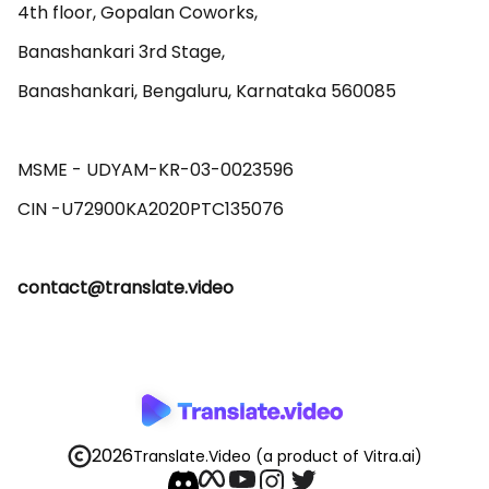
4th floor, Gopalan Coworks,

Banashankari 3rd Stage,

Banashankari, Bengaluru, Karnataka 560085 

MSME - UDYAM-KR-03-0023596 

contact@translate.video
2026
Translate.Video
(a product of Vitra.ai)