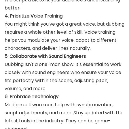
better.
4. Prioritize Voice Training
You might think you've got a great voice, but dubbing
requires a whole other level of skill. Voice training
helps you modulate your voice, adapt to different
characters, and deliver lines naturally.
5. Collaborate with Sound Engineers
Dubbing isn't a one-man show. It's essential to work
closely with sound engineers who ensure your voice
fits perfectly within the scene, adjusting pitch,
volume, and more.
6. Embrace Technology
Modern software can help with synchronization,
script adjustments, and more. Stay updated with the
latest tools in the industry. They can be game-
changers!