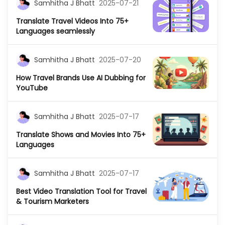
Samhitha J Bhatt
2025-07-21
Translate Travel Videos Into 75+
Languages seamlessly
Samhitha J Bhatt
2025-07-20
How Travel Brands Use AI Dubbing for
YouTube
Samhitha J Bhatt
2025-07-17
Translate Shows and Movies Into 75+
Languages
Samhitha J Bhatt
2025-07-17
Best Video Translation Tool for Travel
& Tourism Marketers