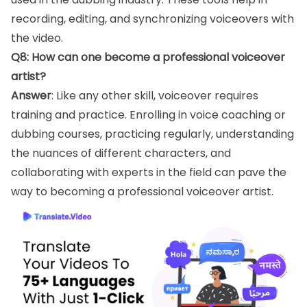
recording, editing, and synchronizing voiceovers with
the video.
Q8: How can one become a professional voiceover
artist?
Answer
: Like any other skill, voiceover requires
training and practice. Enrolling in voice coaching or
dubbing courses, practicing regularly, understanding
the nuances of different characters, and
collaborating with experts in the field can pave the
way to becoming a professional voiceover artist.