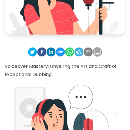
Voiceover Mastery: Unveiling the Art and Craft of
Exceptional Dubbing