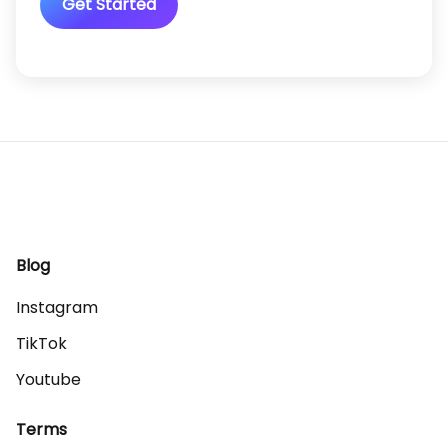
Get Started
Blog
Instagram
TikTok
Youtube
Terms