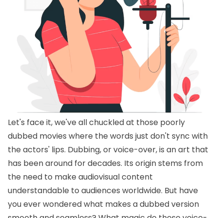
Let's face it, we've all chuckled at those poorly
dubbed movies where the words just don't sync with
the actors' lips. Dubbing, or voice-over, is an art that
has been around for decades. Its origin stems from
the need to make audiovisual content
understandable to audiences worldwide. But have
you ever wondered what makes a dubbed version
smooth and seamless? What magic do these voice-