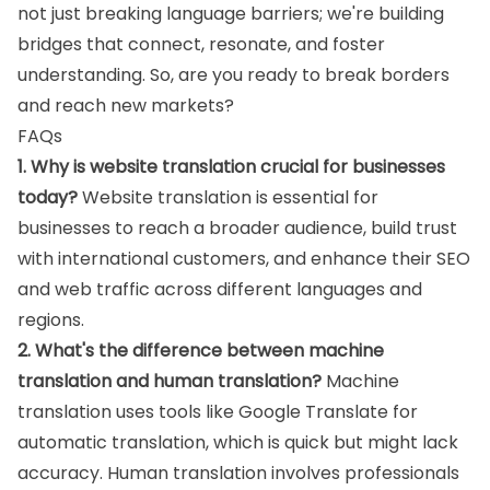
not just breaking language barriers; we're building
bridges that connect, resonate, and foster
understanding. So, are you ready to break borders
and reach new markets?
FAQs
1. Why is website translation crucial for businesses
today?
Website translation is essential for
businesses to reach a broader audience, build trust
with international customers, and enhance their SEO
and web traffic across different languages and
regions.
2. What's the difference between machine
translation and human translation?
Machine
translation uses tools like Google Translate for
automatic translation, which is quick but might lack
accuracy. Human translation involves professionals