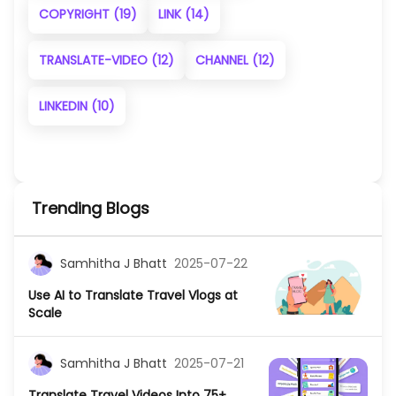
COPYRIGHT
(19)
LINK
(14)
TRANSLATE-VIDEO
(12)
CHANNEL
(12)
LINKEDIN
(10)
Trending Blogs
Samhitha J Bhatt
2025-07-22
Use AI to Translate Travel Vlogs at
Scale
Samhitha J Bhatt
2025-07-21
Translate Travel Videos Into 75+