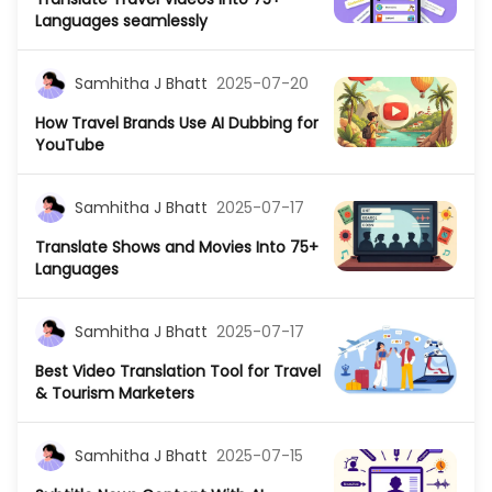
Languages seamlessly
Samhitha J Bhatt
2025-07-20
How Travel Brands Use AI Dubbing for
YouTube
Samhitha J Bhatt
2025-07-17
Translate Shows and Movies Into 75+
Languages
Samhitha J Bhatt
2025-07-17
Best Video Translation Tool for Travel
& Tourism Marketers
Samhitha J Bhatt
2025-07-15