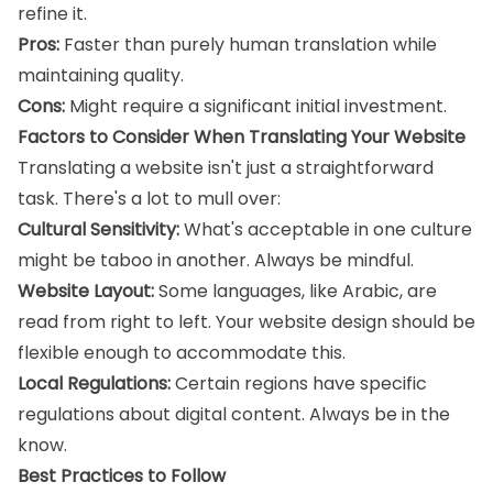
refine it.
Pros:
Faster than purely human translation while
maintaining quality.
Cons:
Might require a significant initial investment.
Factors to Consider When Translating Your Website
Translating a website isn't just a straightforward
task. There's a lot to mull over:
Cultural Sensitivity:
What's acceptable in one culture
might be taboo in another. Always be mindful.
Website Layout:
Some languages, like Arabic, are
read from right to left. Your website design should be
flexible enough to accommodate this.
Local Regulations:
Certain regions have specific
regulations about digital content. Always be in the
know.
Best Practices to Follow