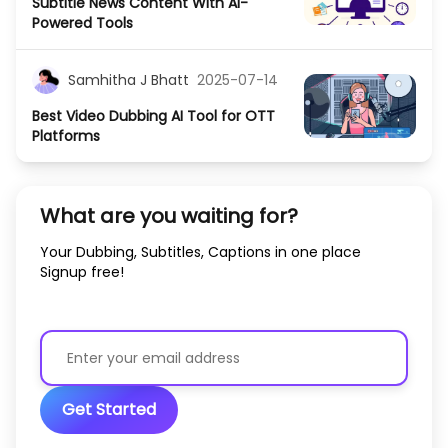
Subtitle News Content With AI-
Powered Tools
Samhitha J Bhatt
2025-07-14
Best Video Dubbing AI Tool for OTT
Platforms
What are you waiting for?
Your Dubbing, Subtitles, Captions in one place
Signup free!
Get Started