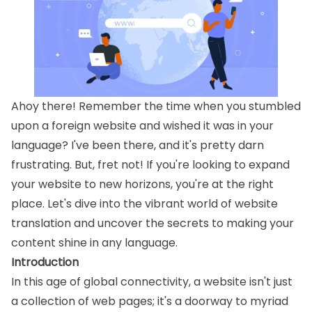
Ahoy there! Remember the time when you stumbled
upon a foreign website and wished it was in your
language? I've been there, and it's pretty darn
frustrating. But, fret not! If you're looking to expand
your website to new horizons, you're at the right
place. Let's dive into the vibrant world of website
translation and uncover the secrets to making your
content shine in any language.
Introduction
In this age of global connectivity, a website isn't just
a collection of web pages; it's a doorway to myriad