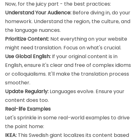
Now, for the juicy part - the best practices:
Understand Your Audience:
Before diving in, do your
homework. Understand the region, the culture, and
the language nuances.
Prioritize Content:
Not everything on your website
might need translation. Focus on what's crucial.
Use Global English:
If your original content is in
English, ensure it's clear and free of complex idioms
or colloquialisms. It'll make the translation process
smoother.
Update Regularly:
Languages evolve. Ensure your
content does too.
Real-life Examples
Let's sprinkle in some real-world examples to drive
the point home:
IKEA:
This Swedish giant localizes its content based