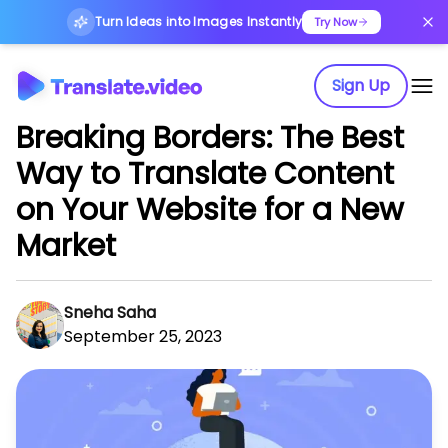
Turn Ideas into Images Instantly
Try Now
Sign Up
Breaking Borders: The Best
Way to Translate Content
on Your Website for a New
Market
Sneha Saha
September 25, 2023