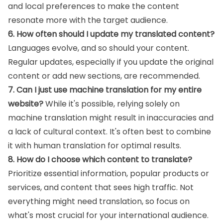
and local preferences to make the content
resonate more with the target audience.
6. How often should I update my translated content?
Languages evolve, and so should your content.
Regular updates, especially if you update the original
content or add new sections, are recommended.
7. Can I just use machine translation for my entire
website?
While it's possible, relying solely on
machine translation might result in inaccuracies and
a lack of cultural context. It's often best to combine
it with human translation for optimal results.
8. How do I choose which content to translate?
Prioritize essential information, popular products or
services, and content that sees high traffic. Not
everything might need translation, so focus on
what's most crucial for your international audience.