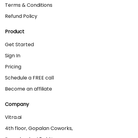
Terms & Conditions
Refund Policy
Product
Get Started
Sign In
Pricing
Schedule a FREE call
Become an affiliate
Company
Vitra.ai 

4th floor, Gopalan Coworks,
