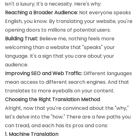
isn't a luxury; it's a necessity. Here's why:
Reaching a Broader Audience:
Not everyone speaks
English, you know. By translating your website, you're
opening doors to millions of potential users.
Building Trust:
Believe me, nothing feels more
welcoming than a website that "speaks" your
language. It's a sign that you care about your
audience.
Improving SEO and Web Traffic:
Different languages
mean access to different search engines. And that
translates to more eyeballs on your content.
Choosing the Right Translation Method
Alright, now that you're convinced about the "why,"
let's delve into the "how." There are a few paths you
can tread, and each has its pros and cons:
1. Machine Translation