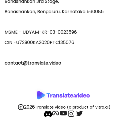
Banashankari 3rd Stage,

Banashankari, Bengaluru, Karnataka 560085 

MSME - UDYAM-KR-03-0023596 

contact@translate.video
2026
Translate.Video
(a product of Vitra.ai)