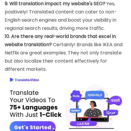
9. Will translation impact my website's SEO?
Yes,
positively! Translated content can cater to non-
English search engines and boost your visibility in
regional search results, driving more traffic.
10. Are there any real-world brands that excel in
website translation?
Certainly! Brands like IKEA and
Netflix are great examples. They not only translate
but also localize their content effectively for
different markets.