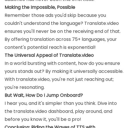
Making the Impossible, Possible
Remember those ads you'd skip because you
couldn't understand the language? Translate.video
ensures you'll never be on the receiving end of that.
By offering translation across 75+ languages, your
content's potential reach is exponential!
The Universal Appeal of Translate.video
In a world bursting with content, how do you ensure
yours stands out? By making it universally accessible.
With translate.video, you're not just reaching out;
you're resonating.
But Wait, How Do I Jump Onboard?
I hear you, and it's simpler than you think. Dive into
the translate.video dashboard, play around, and
before you know it, you'll be a pro!
Conclusion: Riding the Waves of TTS with