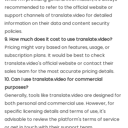
recommended to refer to the official website or
support channels of translate.video for detailed
information on their data and content security
policies.
9. How much does it cost to use translate.video?
Pricing might vary based on features, usage, or
subscription plans. It would be best to check
translate.video's official website or contact their
sales team for the most accurate pricing details.
10. Can I use translate.video for commercial
purposes?
Generally, tools like translate.video are designed for
both personal and commercial use. However, for
specific licensing details and terms of use, it's
advisable to review the platform's terms of service
or get in touch with their support team.