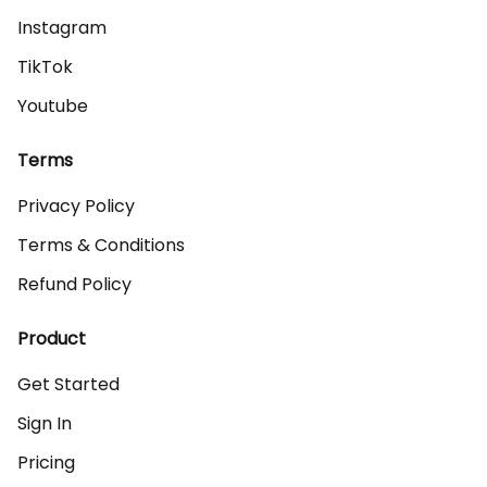
Instagram
TikTok
Youtube
Terms
Privacy Policy
Terms & Conditions
Refund Policy
Product
Get Started
Sign In
Pricing