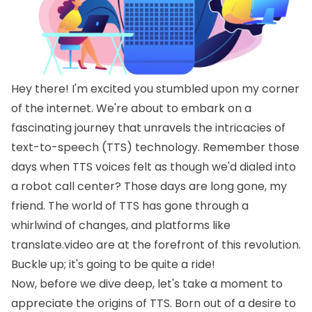
Hey there! I'm excited you stumbled upon my corner
of the internet. We're about to embark on a
fascinating journey that unravels the intricacies of
text-to-speech (TTS) technology. Remember those
days when TTS voices felt as though we'd dialed into
a robot call center? Those days are long gone, my
friend. The world of TTS has gone through a
whirlwind of changes, and platforms like
translate.video are at the forefront of this revolution.
Buckle up; it's going to be quite a ride!
Now, before we dive deep, let's take a moment to
appreciate the origins of TTS. Born out of a desire to