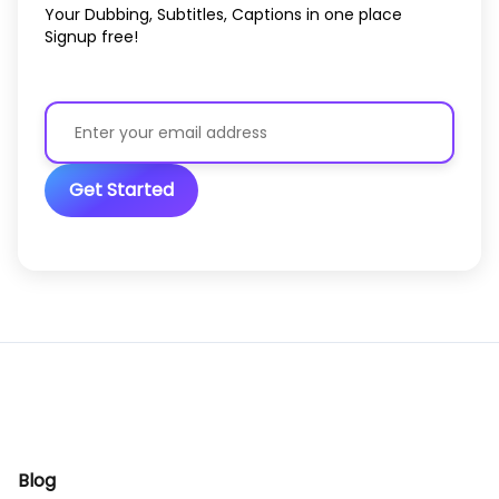
Your Dubbing, Subtitles, Captions in one place
Signup free!
Get Started
Blog