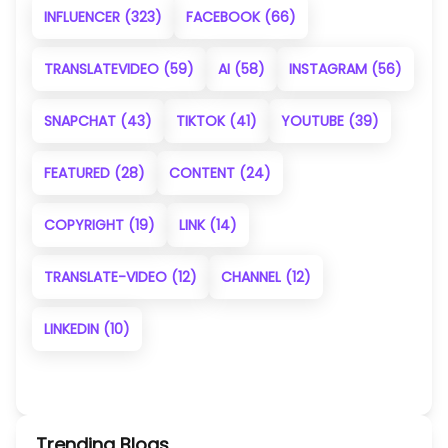
INFLUENCER
(323)
FACEBOOK
(66)
TRANSLATEVIDEO
(59)
AI
(58)
INSTAGRAM
(56)
SNAPCHAT
(43)
TIKTOK
(41)
YOUTUBE
(39)
FEATURED
(28)
CONTENT
(24)
COPYRIGHT
(19)
LINK
(14)
TRANSLATE-VIDEO
(12)
CHANNEL
(12)
LINKEDIN
(10)
Trending Blogs