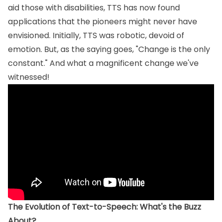
aid those with disabilities, TTS has now found
applications that the pioneers might never have
envisioned. Initially, TTS was robotic, devoid of
emotion. But, as the saying goes, "Change is the only
constant." And what a magnificent change we've
witnessed!
The Evolution of Text-to-Speech: What's the Buzz
About?