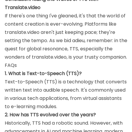
Translate.video
If there's one thing I've gleaned, it's that the world of
content creation is ever-evolving. Platforms like
translate.video aren't just keeping pace; they're
setting the tempo. As we bid adieu, remember: in the
quest for global resonance, TTS, especially the
wonders of translate.video, is your trusty companion.
FAQs
1. What is Text-to-Speech (TTS)?
Text-to-Speech (TTS) is a technology that converts
written text into audible speech. It's commonly used
in various tech applications, from virtual assistants
to e-learning modules.
2. How has TTS evolved over the years?
Historically, TTS had a robotic sound. However, with
advancements in AI and machine learning, modern