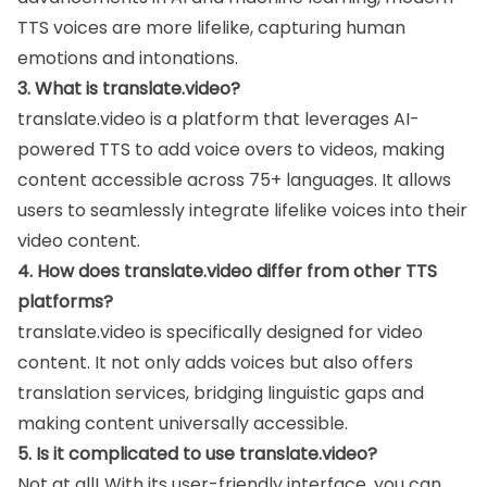
TTS voices are more lifelike, capturing human
emotions and intonations.
3. What is translate.video?
translate.video is a platform that leverages AI-
powered TTS to add voice overs to videos, making
content accessible across 75+ languages. It allows
users to seamlessly integrate lifelike voices into their
video content.
4. How does translate.video differ from other TTS
platforms?
translate.video is specifically designed for video
content. It not only adds voices but also offers
translation services, bridging linguistic gaps and
making content universally accessible.
5. Is it complicated to use translate.video?
Not at all! With its user-friendly interface, you can