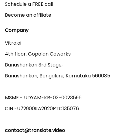
Schedule a FREE call
Become an affiliate
Company
Vitra.ai 

4th floor, Gopalan Coworks,

Banashankari 3rd Stage,

Banashankari, Bengaluru, Karnataka 560085 

MSME - UDYAM-KR-03-0023596 

contact@translate.video