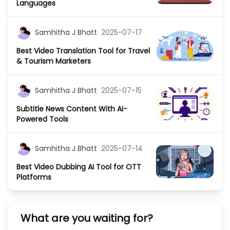
Languages
Samhitha J Bhatt
2025-07-17
Best Video Translation Tool for Travel
& Tourism Marketers
Samhitha J Bhatt
2025-07-15
Subtitle News Content With AI-
Powered Tools
Samhitha J Bhatt
2025-07-14
Best Video Dubbing AI Tool for OTT
Platforms
What are you waiting for?