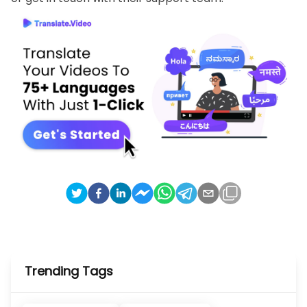
Trending Tags