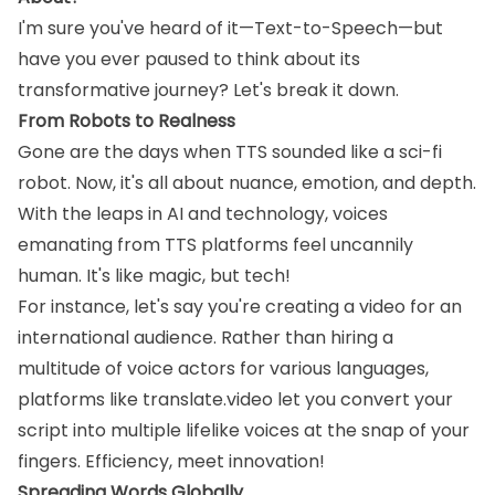
I'm sure you've heard of it—Text-to-Speech—but
have you ever paused to think about its
transformative journey? Let's break it down.
From Robots to Realness
Gone are the days when TTS sounded like a sci-fi
robot. Now, it's all about nuance, emotion, and depth.
With the leaps in AI and technology, voices
emanating from TTS platforms feel uncannily
human. It's like magic, but tech!
For instance, let's say you're creating a video for an
international audience. Rather than hiring a
multitude of voice actors for various languages,
platforms like translate.video let you convert your
script into multiple lifelike voices at the snap of your
fingers. Efficiency, meet innovation!
Spreading Words Globally