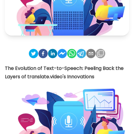
The Evolution of Text-to-Speech: Peeling Back the
Layers of translate.video's Innovations