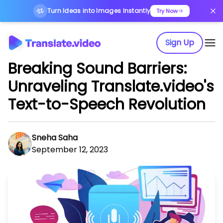
Turn Ideas into Images Instantly
Try Now
Sign Up
Breaking Sound Barriers:
Unraveling Translate.video's
Text-to-Speech Revolution
Sneha Saha
September 12, 2023