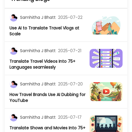
Samhitha J Bhatt
2025-07-22
Use AI to Translate Travel Vlogs at
Scale
Samhitha J Bhatt
2025-07-21
Translate Travel Videos Into 75+
Languages seamlessly
Samhitha J Bhatt
2025-07-20
How Travel Brands Use AI Dubbing for
YouTube
Samhitha J Bhatt
2025-07-17
Translate Shows and Movies Into 75+