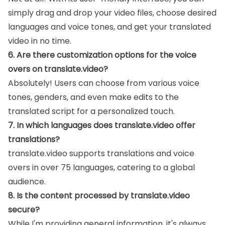
simply drag and drop your video files, choose desired
languages and voice tones, and get your translated
video in no time.
6. Are there customization options for the voice
overs on translate.video?
Absolutely! Users can choose from various voice
tones, genders, and even make edits to the
translated script for a personalized touch.
7. In which languages does translate.video offer
translations?
translate.video supports translations and voice
overs in over 75 languages, catering to a global
audience.
8. Is the content processed by translate.video
secure?
While I'm providing general information, it's always