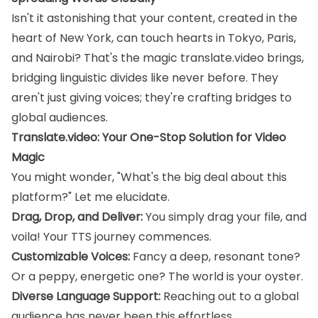
Isn't it astonishing that your content, created in the
heart of New York, can touch hearts in Tokyo, Paris,
and Nairobi? That's the magic translate.video brings,
bridging linguistic divides like never before. They
aren't just giving voices; they're crafting bridges to
global audiences.
Translate.video: Your One-Stop Solution for Video
Magic
You might wonder, "What's the big deal about this
platform?" Let me elucidate.
Drag, Drop, and Deliver:
You simply drag your file, and
voila! Your TTS journey commences.
Customizable Voices:
Fancy a deep, resonant tone?
Or a peppy, energetic one? The world is your oyster.
Diverse Language Support:
Reaching out to a global
audience has never been this effortless.