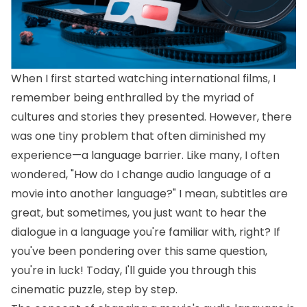
When I first started watching international films, I
remember being enthralled by the myriad of
cultures and stories they presented. However, there
was one tiny problem that often diminished my
experience—a language barrier. Like many, I often
wondered, "How do I change audio language of a
movie into another language?" I mean, subtitles are
great, but sometimes, you just want to hear the
dialogue in a language you're familiar with, right? If
you've been pondering over this same question,
you're in luck! Today, I'll guide you through this
cinematic puzzle, step by step.