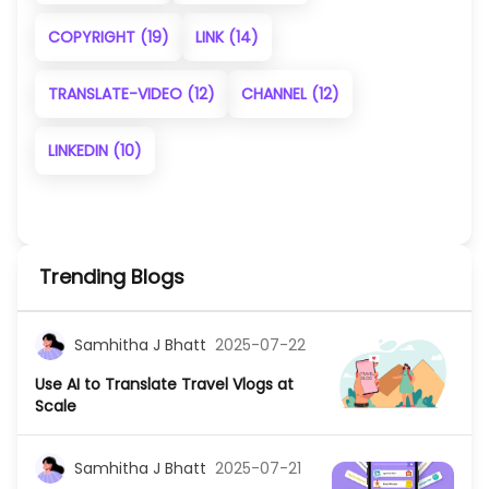
COPYRIGHT
(19)
LINK
(14)
TRANSLATE-VIDEO
(12)
CHANNEL
(12)
LINKEDIN
(10)
Trending Blogs
Samhitha J Bhatt
2025-07-22
Use AI to Translate Travel Vlogs at
Scale
Samhitha J Bhatt
2025-07-21