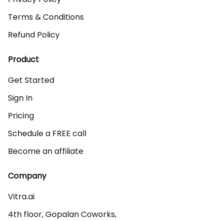
Terms & Conditions
Refund Policy
Product
Get Started
Sign In
Pricing
Schedule a FREE call
Become an affiliate
Company
Vitra.ai 

4th floor, Gopalan Coworks,
