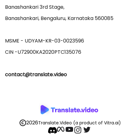
Banashankari 3rd Stage,

Banashankari, Bengaluru, Karnataka 560085 

MSME - UDYAM-KR-03-0023596 

contact@translate.video
2026
Translate.Video
(a product of Vitra.ai)