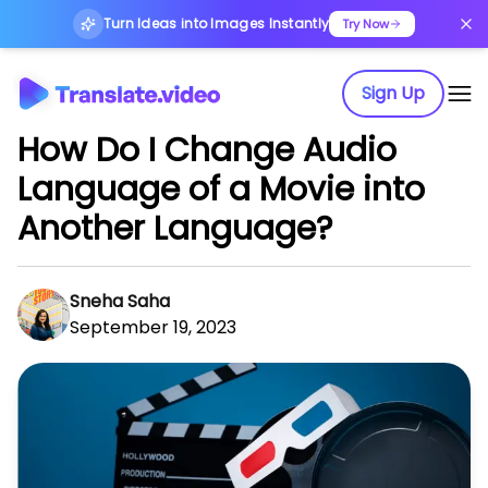
Turn Ideas into Images Instantly
Try Now
Sign Up
How Do I Change Audio
Language of a Movie into
Another Language?
Sneha Saha
September 19, 2023