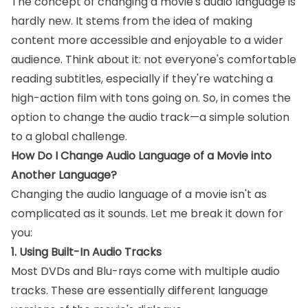
The concept of changing a movie's audio language is
hardly new. It stems from the idea of making
content more accessible and enjoyable to a wider
audience. Think about it: not everyone's comfortable
reading subtitles, especially if they're watching a
high-action film with tons going on. So, in comes the
option to change the audio track—a simple solution
to a global challenge.
How Do I Change Audio Language of a Movie into
Another Language?
Changing the audio language of a movie isn't as
complicated as it sounds. Let me break it down for
you:
1. Using Built-In Audio Tracks
Most DVDs and Blu-rays come with multiple audio
tracks. These are essentially different language