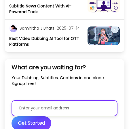
Subtitle News Content With AI-
Powered Tools
Samhitha J Bhatt
2025-07-14
Best Video Dubbing AI Tool for OTT
Platforms
What are you waiting for?
Your Dubbing, Subtitles, Captions in one place
Signup free!
Get Started