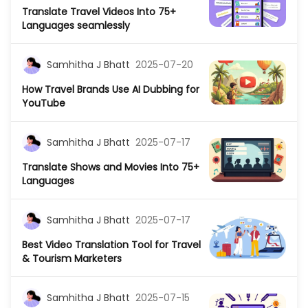
Translate Travel Videos Into 75+
Languages seamlessly
Samhitha J Bhatt
2025-07-20
How Travel Brands Use AI Dubbing for
YouTube
Samhitha J Bhatt
2025-07-17
Translate Shows and Movies Into 75+
Languages
Samhitha J Bhatt
2025-07-17
Best Video Translation Tool for Travel
& Tourism Marketers
Samhitha J Bhatt
2025-07-15