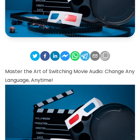
Master the Art of Switching Movie Audio: Change Any
Language, Anytime!