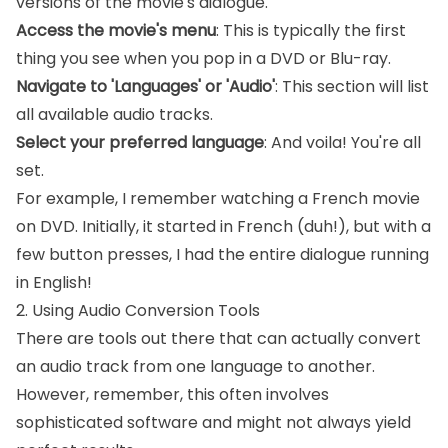
versions of the movie's dialogue.
Access the movie's menu
: This is typically the first
thing you see when you pop in a DVD or Blu-ray.
Navigate to 'Languages' or 'Audio'
: This section will list
all available audio tracks.
Select your preferred language
: And voila! You're all
set.
For example, I remember watching a French movie
on DVD. Initially, it started in French (duh!), but with a
few button presses, I had the entire dialogue running
in English!
2. Using Audio Conversion Tools
There are tools out there that can actually convert
an audio track from one language to another.
However, remember, this often involves
sophisticated software and might not always yield