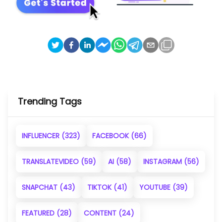
Trending Tags
INFLUENCER
(323)
FACEBOOK
(66)
TRANSLATEVIDEO
(59)
AI
(58)
INSTAGRAM
(56)
SNAPCHAT
(43)
TIKTOK
(41)
YOUTUBE
(39)
FEATURED
(28)
CONTENT
(24)