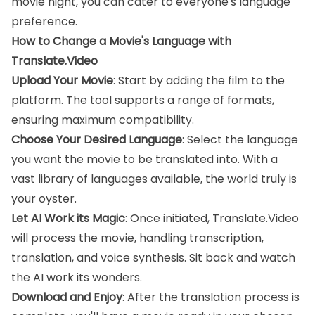
movie night, you can cater to everyone's language
preference.
How to Change a Movie's Language with
Translate.Video
Upload Your Movie
: Start by adding the film to the
platform. The tool supports a range of formats,
ensuring maximum compatibility.
Choose Your Desired Language
: Select the language
you want the movie to be translated into. With a
vast library of languages available, the world truly is
your oyster.
Let AI Work its Magic
: Once initiated, Translate.Video
will process the movie, handling transcription,
translation, and voice synthesis. Sit back and watch
the AI work its wonders.
Download and Enjoy
: After the translation process is