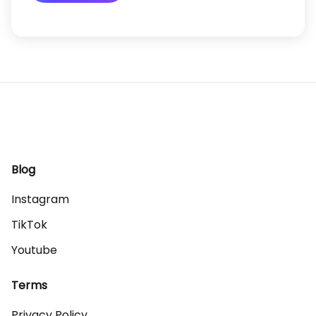
Blog
Instagram
TikTok
Youtube
Terms
Privacy Policy