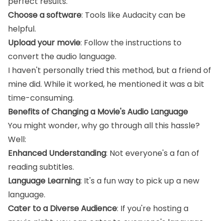
perfect results.
Choose a software
: Tools like Audacity can be
helpful.
Upload your movie
: Follow the instructions to
convert the audio language.
I haven't personally tried this method, but a friend of
mine did. While it worked, he mentioned it was a bit
time-consuming.
Benefits of Changing a Movie's Audio Language
You might wonder, why go through all this hassle?
Well:
Enhanced Understanding
: Not everyone's a fan of
reading subtitles.
Language Learning
: It's a fun way to pick up a new
language.
Cater to a Diverse Audience
: If you're hosting a