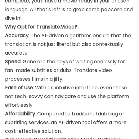
complete, you'll have a movie ready in your chosen
language. All that's left is to grab some popcorn and
dive in!
Why Opt for Translate.Video?
Accuracy
: The AI-driven algorithms ensure that the
translation is not just literal but also contextually
accurate.
Speed
: Gone are the days of waiting endlessly for
fan-made subtitles or dubs. Translate.Video
processes films in a jiffy.
Ease of Use
: With an intuitive interface, even those
not tech-savvy can navigate and use the platform
effortlessly.
Affordability
: Compared to traditional dubbing or
subtitling services, an AI-driven tool offers a more
cost-effective solution.