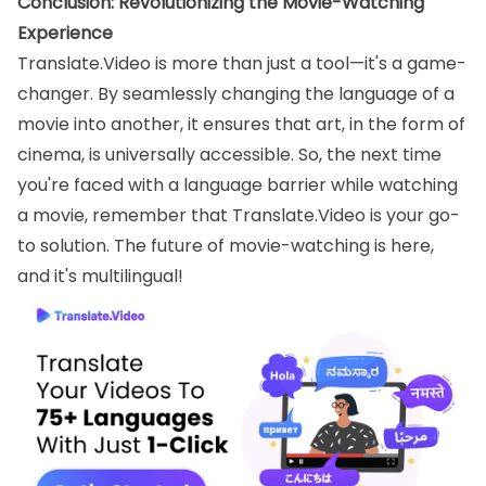
Conclusion: Revolutionizing the Movie-Watching
Experience
Translate.Video is more than just a tool—it's a game-
changer. By seamlessly changing the language of a
movie into another, it ensures that art, in the form of
cinema, is universally accessible. So, the next time
you're faced with a language barrier while watching
a movie, remember that Translate.Video is your go-
to solution. The future of movie-watching is here,
and it's multilingual!