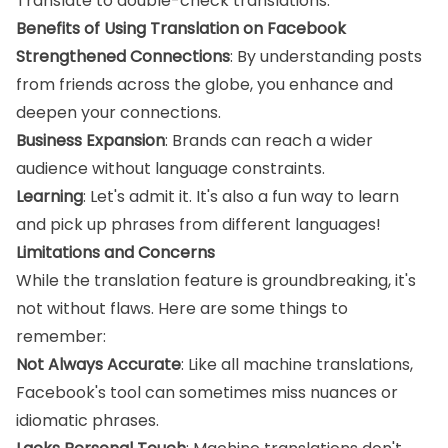
Translate to double-check translations.
Benefits of Using Translation on Facebook
Strengthened Connections
: By understanding posts
from friends across the globe, you enhance and
deepen your connections.
Business Expansion
: Brands can reach a wider
audience without language constraints.
Learning
: Let's admit it. It's also a fun way to learn
and pick up phrases from different languages!
Limitations and Concerns
While the translation feature is groundbreaking, it's
not without flaws. Here are some things to
remember:
Not Always Accurate
: Like all machine translations,
Facebook's tool can sometimes miss nuances or
idiomatic phrases.