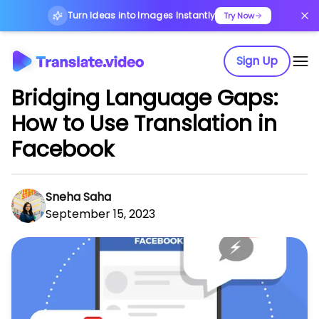
Turn Ideas into Images Instantly
Try Now
Sign Up
Bridging Language Gaps:
How to Use Translation in
Facebook
Sneha Saha
September 15, 2023