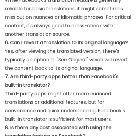
While Facebook's translation feature is generally
reliable for basic translations, it might sometimes
miss out on nuances or idiomatic phrases. For critical
content, it's always good to cross-check with
another translation source.
6. Can I revert a translation to its original language?
Yes, after viewing the translated version, there's
typically an option to "See Original" which will revert
the content back to its original language.
7. Are third-party apps better than Facebook's
built-in translator?
Third-party apps might offer more nuanced
translations or additional features, but for
convenience and quick understanding, Facebook's
built-in translator is sufficient for most users.
8. Is there any cost associated with using the