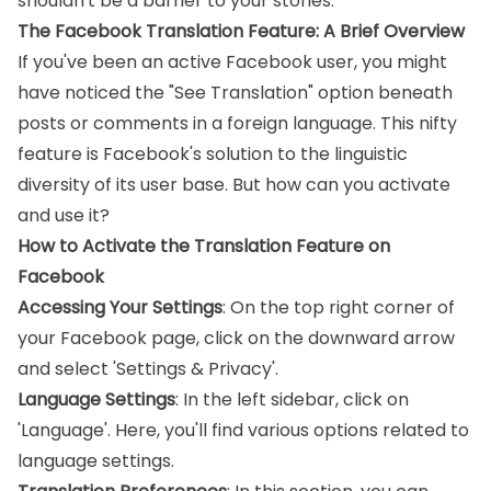
shouldn't be a barrier to your stories.
The Facebook Translation Feature: A Brief Overview
If you've been an active Facebook user, you might
have noticed the "See Translation" option beneath
posts or comments in a foreign language. This nifty
feature is Facebook's solution to the linguistic
diversity of its user base. But how can you activate
and use it?
How to Activate the Translation Feature on
Facebook
Accessing Your Settings
: On the top right corner of
your Facebook page, click on the downward arrow
and select 'Settings & Privacy'.
Language Settings
: In the left sidebar, click on
'Language'. Here, you'll find various options related to
language settings.