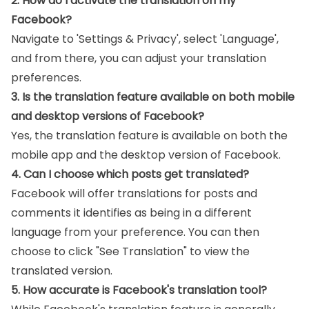
2. How do I activate the translation on my
Facebook?
Navigate to 'Settings & Privacy', select 'Language',
and from there, you can adjust your translation
preferences.
3. Is the translation feature available on both mobile
and desktop versions of Facebook?
Yes, the translation feature is available on both the
mobile app and the desktop version of Facebook.
4. Can I choose which posts get translated?
Facebook will offer translations for posts and
comments it identifies as being in a different
language from your preference. You can then
choose to click "See Translation" to view the
translated version.
5. How accurate is Facebook's translation tool?