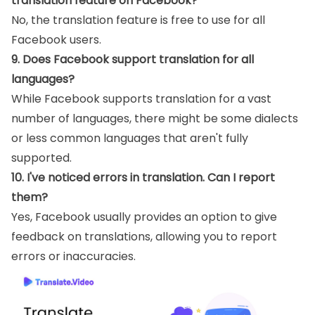
translation feature on Facebook?
No, the translation feature is free to use for all
Facebook users.
9. Does Facebook support translation for all
languages?
While Facebook supports translation for a vast
number of languages, there might be some dialects
or less common languages that aren't fully
supported.
10. I've noticed errors in translation. Can I report
them?
Yes, Facebook usually provides an option to give
feedback on translations, allowing you to report
errors or inaccuracies.