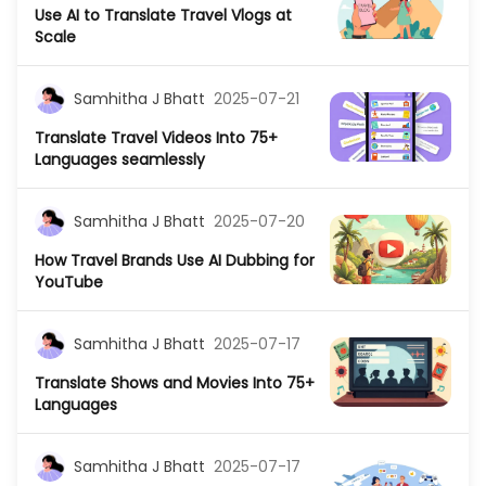
Use AI to Translate Travel Vlogs at
Scale
Samhitha J Bhatt
2025-07-21
Translate Travel Videos Into 75+
Languages seamlessly
Samhitha J Bhatt
2025-07-20
How Travel Brands Use AI Dubbing for
YouTube
Samhitha J Bhatt
2025-07-17
Translate Shows and Movies Into 75+
Languages
Samhitha J Bhatt
2025-07-17