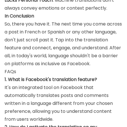
Lacks Personal Touch
: Machine translations don't
always convey emotions or context perfectly.
In Conclusion
So, there you have it. The next time you come across
a post in French or Spanish or any other language,
don't just scroll past it. Tap into the translation
feature and connect, engage, and understand. After
all, in today's world, language shouldn't be a barrier
on platforms as inclusive as Facebook.
FAQs
1. What is Facebook's translation feature?
It's an integrated tool on Facebook that
automatically translates posts and comments
written in a language different from your chosen
preference, allowing you to understand content
from users worldwide.