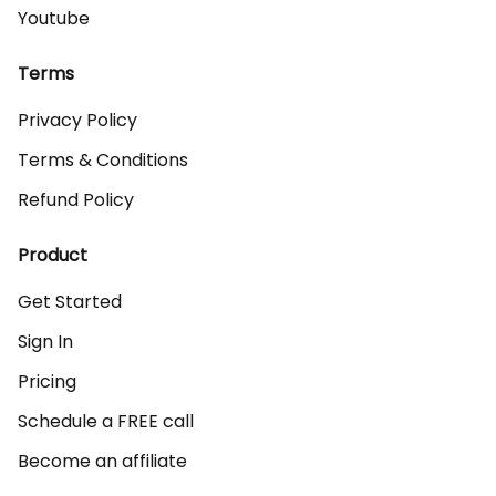
Youtube
Terms
Privacy Policy
Terms & Conditions
Refund Policy
Product
Get Started
Sign In
Pricing
Schedule a FREE call
Become an affiliate