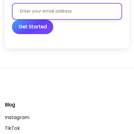
Get Started
Blog
Instagram
TikTok