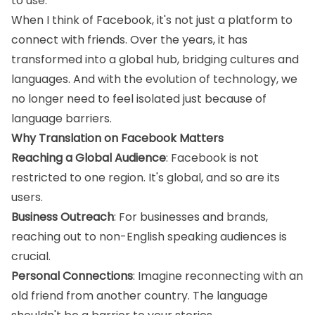
to use.
When I think of Facebook, it's not just a platform to
connect with friends. Over the years, it has
transformed into a global hub, bridging cultures and
languages. And with the evolution of technology, we
no longer need to feel isolated just because of
language barriers.
Why Translation on Facebook Matters
Reaching a Global Audience
: Facebook is not
restricted to one region. It's global, and so are its
users.
Business Outreach
: For businesses and brands,
reaching out to non-English speaking audiences is
crucial.
Personal Connections
: Imagine reconnecting with an
old friend from another country. The language