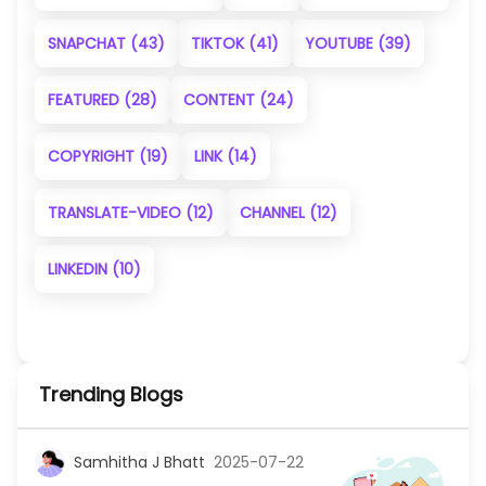
SNAPCHAT
(43)
TIKTOK
(41)
YOUTUBE
(39)
FEATURED
(28)
CONTENT
(24)
COPYRIGHT
(19)
LINK
(14)
TRANSLATE-VIDEO
(12)
CHANNEL
(12)
LINKEDIN
(10)
Trending Blogs
Samhitha J Bhatt
2025-07-22