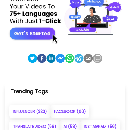
Trending Tags
INFLUENCER
(323)
FACEBOOK
(66)
TRANSLATEVIDEO
(59)
AI
(58)
INSTAGRAM
(56)