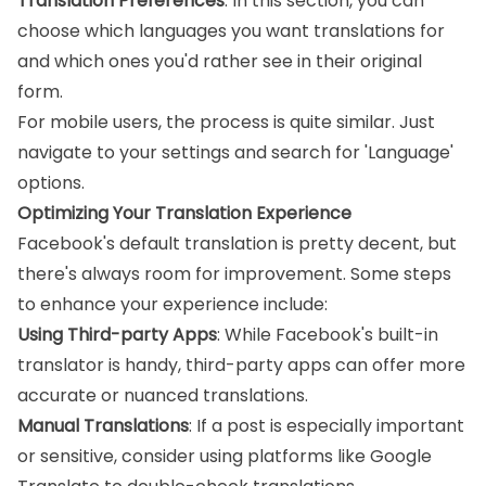
Translation Preferences
: In this section, you can
choose which languages you want translations for
and which ones you'd rather see in their original
form.
For mobile users, the process is quite similar. Just
navigate to your settings and search for 'Language'
options.
Optimizing Your Translation Experience
Facebook's default translation is pretty decent, but
there's always room for improvement. Some steps
to enhance your experience include:
Using Third-party Apps
: While Facebook's built-in
translator is handy, third-party apps can offer more
accurate or nuanced translations.
Manual Translations
: If a post is especially important
or sensitive, consider using platforms like Google