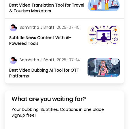
Best Video Translation Tool for Travel
& Tourism Marketers
Samhitha J Bhatt
2025-07-15
Subtitle News Content With AI-
Powered Tools
Samhitha J Bhatt
2025-07-14
Best Video Dubbing AI Tool for OTT
Platforms
What are you waiting for?
Your Dubbing, Subtitles, Captions in one place
Signup free!