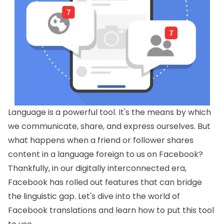
Language is a powerful tool. It's the means by which
we communicate, share, and express ourselves. But
what happens when a friend or follower shares
content in a language foreign to us on Facebook?
Thankfully, in our digitally interconnected era,
Facebook has rolled out features that can bridge
the linguistic gap. Let's dive into the world of
Facebook translations and learn how to put this tool