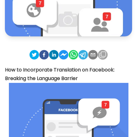
How to Incorporate Translation on Facebook:
Breaking the Language Barrier