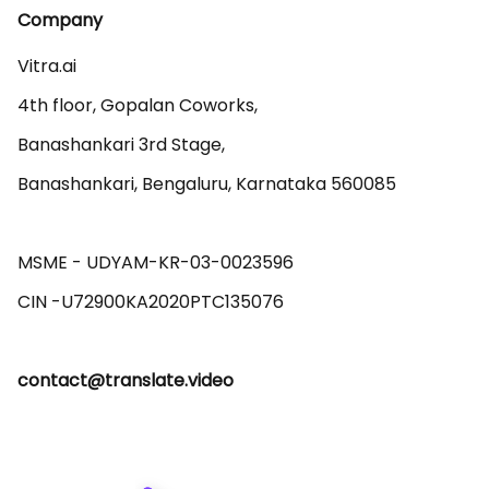
Company
Vitra.ai 

4th floor, Gopalan Coworks,

Banashankari 3rd Stage,

Banashankari, Bengaluru, Karnataka 560085 

MSME - UDYAM-KR-03-0023596 

contact@translate.video