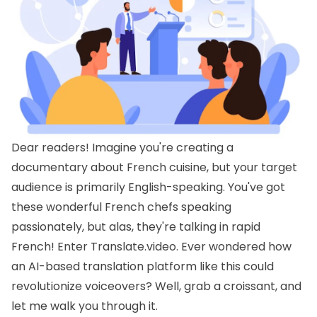
Dear readers! Imagine you're creating a
documentary about French cuisine, but your target
audience is primarily English-speaking. You've got
these wonderful French chefs speaking
passionately, but alas, they're talking in rapid
French! Enter Translate.video. Ever wondered how
an AI-based translation platform like this could
revolutionize voiceovers? Well, grab a croissant, and
let me walk you through it.