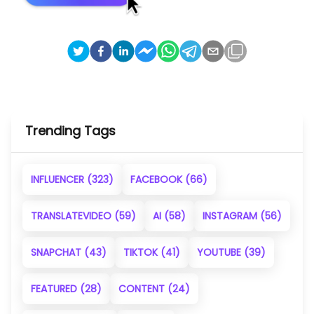
Trending Tags
INFLUENCER
(323)
FACEBOOK
(66)
TRANSLATEVIDEO
(59)
AI
(58)
INSTAGRAM
(56)
SNAPCHAT
(43)
TIKTOK
(41)
YOUTUBE
(39)
FEATURED
(28)
CONTENT
(24)