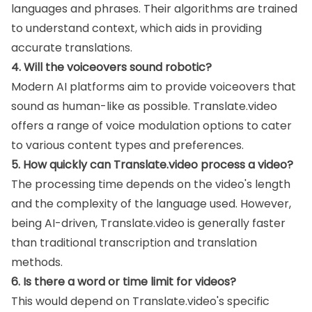
languages and phrases. Their algorithms are trained
to understand context, which aids in providing
accurate translations.
4. Will the voiceovers sound robotic?
Modern AI platforms aim to provide voiceovers that
sound as human-like as possible. Translate.video
offers a range of voice modulation options to cater
to various content types and preferences.
5. How quickly can Translate.video process a video?
The processing time depends on the video's length
and the complexity of the language used. However,
being AI-driven, Translate.video is generally faster
than traditional transcription and translation
methods.
6. Is there a word or time limit for videos?
This would depend on Translate.video's specific