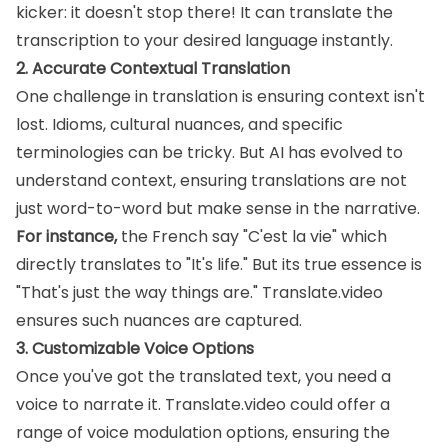
kicker: it doesn't stop there! It can translate the
transcription to your desired language instantly.
2. Accurate Contextual Translation
One challenge in translation is ensuring context isn't
lost. Idioms, cultural nuances, and specific
terminologies can be tricky. But AI has evolved to
understand context, ensuring translations are not
just word-to-word but make sense in the narrative.
For instance,
the French say "C'est la vie" which
directly translates to "It's life." But its true essence is
"That's just the way things are." Translate.video
ensures such nuances are captured.
3. Customizable Voice Options
Once you've got the translated text, you need a
voice to narrate it. Translate.video could offer a
range of voice modulation options, ensuring the