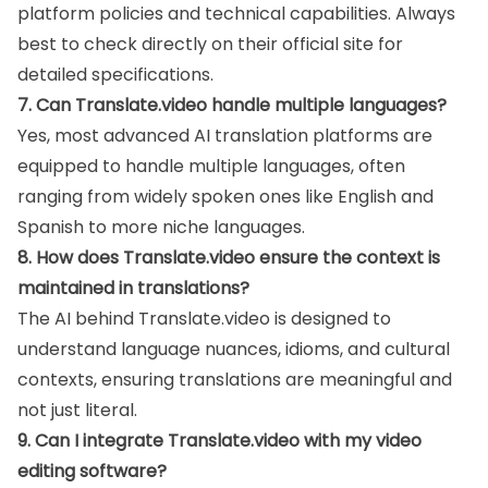
platform policies and technical capabilities. Always
best to check directly on their official site for
detailed specifications.
7. Can Translate.video handle multiple languages?
Yes, most advanced AI translation platforms are
equipped to handle multiple languages, often
ranging from widely spoken ones like English and
Spanish to more niche languages.
8. How does Translate.video ensure the context is
maintained in translations?
The AI behind Translate.video is designed to
understand language nuances, idioms, and cultural
contexts, ensuring translations are meaningful and
not just literal.
9. Can I integrate Translate.video with my video
editing software?