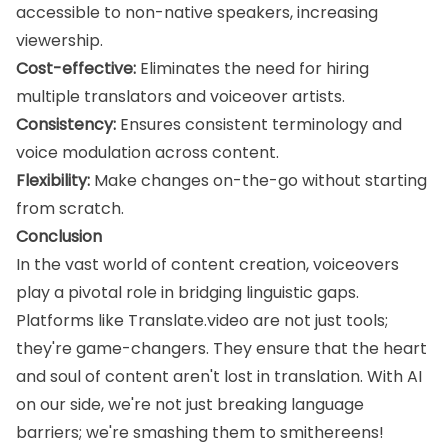
accessible to non-native speakers, increasing
viewership.
Cost-effective:
Eliminates the need for hiring
multiple translators and voiceover artists.
Consistency:
Ensures consistent terminology and
voice modulation across content.
Flexibility:
Make changes on-the-go without starting
from scratch.
Conclusion
In the vast world of content creation, voiceovers
play a pivotal role in bridging linguistic gaps.
Platforms like Translate.video are not just tools;
they're game-changers. They ensure that the heart
and soul of content aren't lost in translation. With AI
on our side, we're not just breaking language
barriers; we're smashing them to smithereens!