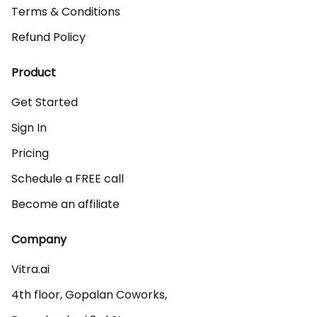
Terms & Conditions
Refund Policy
Product
Get Started
Sign In
Pricing
Schedule a FREE call
Become an affiliate
Company
Vitra.ai 

4th floor, Gopalan Coworks,
