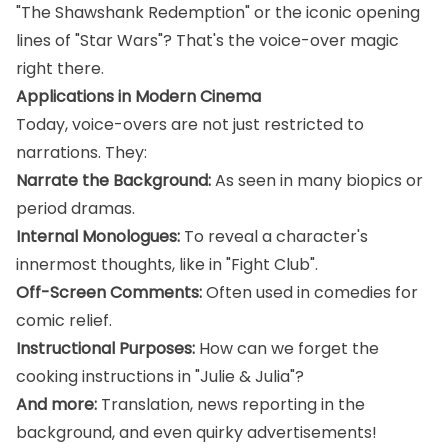
"The Shawshank Redemption" or the iconic opening
lines of "Star Wars"? That's the voice-over magic
right there.
Applications in Modern Cinema
Today, voice-overs are not just restricted to
narrations. They:
Narrate the Background:
As seen in many biopics or
period dramas.
Internal Monologues:
To reveal a character's
innermost thoughts, like in "Fight Club".
Off-Screen Comments:
Often used in comedies for
comic relief.
Instructional Purposes:
How can we forget the
cooking instructions in "Julie & Julia"?
And more:
Translation, news reporting in the
background, and even quirky advertisements!