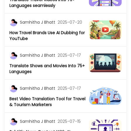
Languages seamlessly
Samhitha J Bhatt
2025-07-20
How Travel Brands Use AI Dubbing for
YouTube
Samhitha J Bhatt
2025-07-17
Translate Shows and Movies Into 75+
Languages
Samhitha J Bhatt
2025-07-17
Best Video Translation Tool for Travel
& Tourism Marketers
Samhitha J Bhatt
2025-07-15