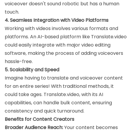
voiceover doesn't sound robotic but has a human
touch.
4. Seamless Integration with Video Platforms
Working with videos involves various formats and
platforms. An AI-based platform like Translate.video
could easily integrate with major video editing
software, making the process of adding voiceovers
hassle-free.
5. Scalability and Speed
Imagine having to translate and voiceover content
for an entire series! With traditional methods, it
could take ages. Translate.video, with its AI
capabilities, can handle bulk content, ensuring
consistency and quick turnaround.
Benefits for Content Creators
Broader Audience Reach:
Your content becomes