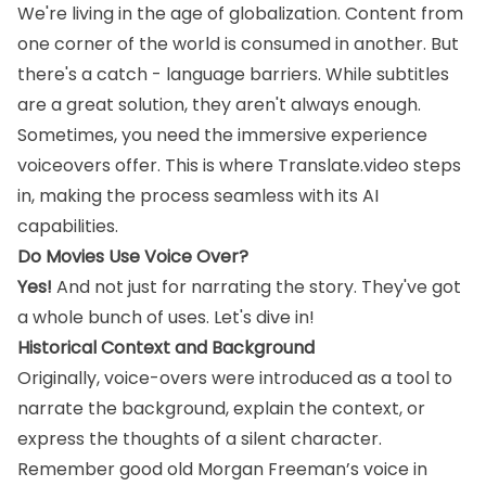
We're living in the age of globalization. Content from
one corner of the world is consumed in another. But
there's a catch - language barriers. While subtitles
are a great solution, they aren't always enough.
Sometimes, you need the immersive experience
voiceovers offer. This is where Translate.video steps
in, making the process seamless with its AI
capabilities.
Do Movies Use Voice Over?
Yes!
And not just for narrating the story. They've got
a whole bunch of uses. Let's dive in!
Historical Context and Background
Originally, voice-overs were introduced as a tool to
narrate the background, explain the context, or
express the thoughts of a silent character.
Remember good old Morgan Freeman’s voice in