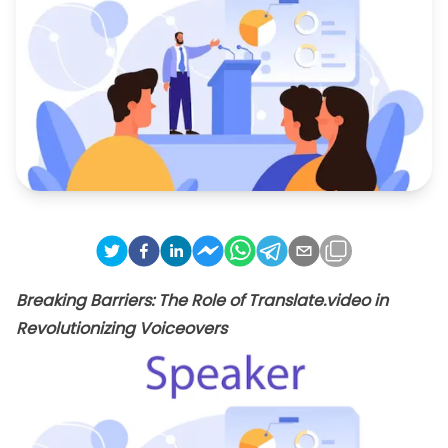
Breaking Barriers: The Role of Translate.video in
Revolutionizing Voiceovers