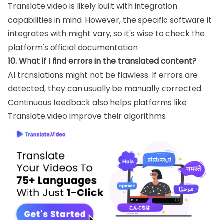
Translate.video is likely built with integration
capabilities in mind. However, the specific software it
integrates with might vary, so it's wise to check the
platform's official documentation.
10. What if I find errors in the translated content?
AI translations might not be flawless. If errors are
detected, they can usually be manually corrected.
Continuous feedback also helps platforms like
Translate.video improve their algorithms.