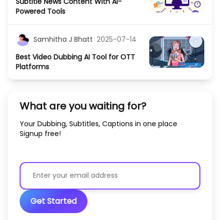
Subtitle News Content With AI-
Powered Tools
Samhitha J Bhatt
2025-07-14
Best Video Dubbing AI Tool for OTT
Platforms
What are you waiting for?
Your Dubbing, Subtitles, Captions in one place
Signup free!
Get Started