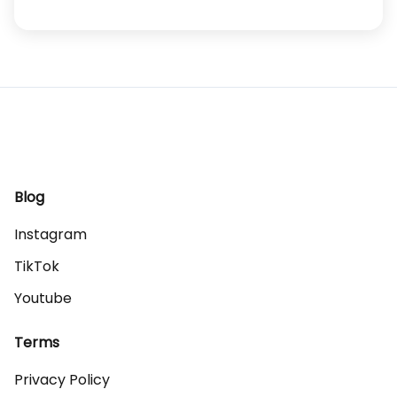
Blog
Instagram
TikTok
Youtube
Terms
Privacy Policy