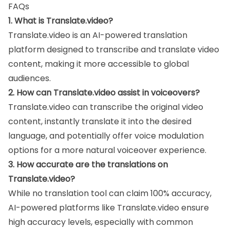
FAQs
1. What is Translate.video?
Translate.video is an AI-powered translation
platform designed to transcribe and translate video
content, making it more accessible to global
audiences.
2. How can Translate.video assist in voiceovers?
Translate.video can transcribe the original video
content, instantly translate it into the desired
language, and potentially offer voice modulation
options for a more natural voiceover experience.
3. How accurate are the translations on
Translate.video?
While no translation tool can claim 100% accuracy,
AI-powered platforms like Translate.video ensure
high accuracy levels, especially with common