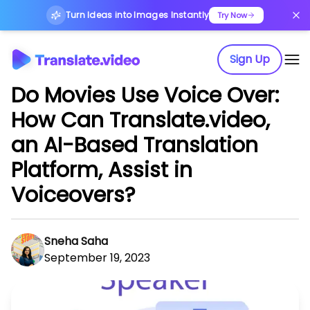
Turn Ideas into Images Instantly
Try Now
Sign Up
Do Movies Use Voice Over:
How Can Translate.video,
an AI-Based Translation
Platform, Assist in
Voiceovers?
Sneha Saha
September 19, 2023