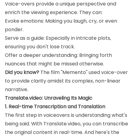
Voice-overs provide a unique perspective and
enrich the viewing experience. They can:
Evoke emotions: Making you laugh, cry, or even
ponder.
Serve as a guide: Especially in intricate plots,
ensuring you don't lose track.
Offer a deeper understanding: Bringing forth
nuances that might be missed otherwise.
Did you know?
The film "Memento" used voice-over
to provide clarity amidst its complex, non-linear
narrative.
Translate.video: Unraveling Its Magic
1. Real-time Transcription and Translation
The first step in voiceovers is understanding what's
being said. With Translate.video, you can transcribe
the original content in real-time. And here's the