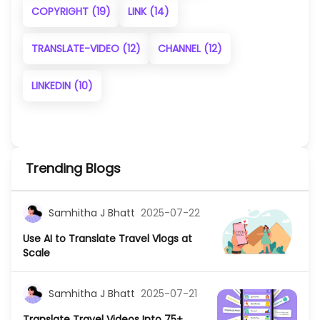
COPYRIGHT
(19)
LINK
(14)
TRANSLATE-VIDEO
(12)
CHANNEL
(12)
LINKEDIN
(10)
Trending Blogs
Samhitha J Bhatt
2025-07-22
Use AI to Translate Travel Vlogs at
Scale
Samhitha J Bhatt
2025-07-21
Translate Travel Videos Into 75+