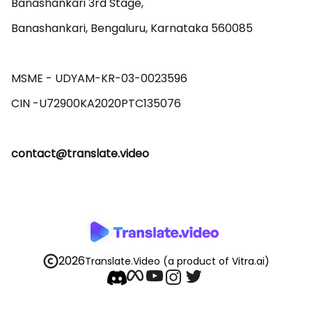
Banashankari 3rd Stage,

Banashankari, Bengaluru, Karnataka 560085 

MSME - UDYAM-KR-03-0023596 

contact@translate.video
2026
Translate.Video
(a product of Vitra.ai)