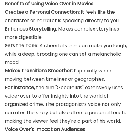
Benefits of Using Voice Over in Movies
Creates a Personal Connection:
It feels like the
character or narrator is speaking directly to you.
Enhances Storytelling:
Makes complex storylines
more digestible.
Sets the Tone:
A cheerful voice can make you laugh,
while a deep, brooding one can set a melancholic
mood.
Makes Transitions Smoother:
Especially when
moving between timelines or geographies.
For instance,
the film "Goodfellas" extensively uses
voice-over to offer insights into the world of
organized crime. The protagonist’s voice not only
narrates the story but also offers a personal touch,
making the viewer feel they're a part of his world.
Voice Over's Impact on Audiences