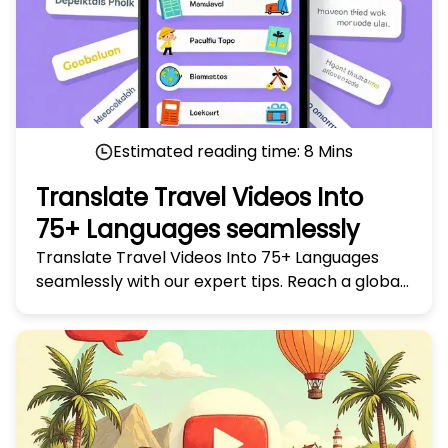
Estimated reading time:
8
Mins
Translate Travel Videos Into
75+ Languages seamlessly
Translate Travel Videos Into 75+ Languages
seamlessly with our expert tips. Reach a global
audience and make your travel stories truly
universal today!