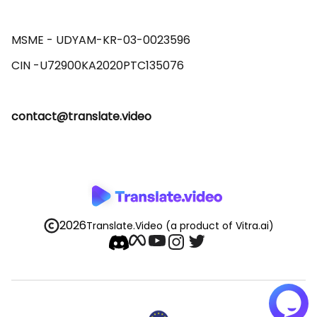
MSME - UDYAM-KR-03-0023596 

contact@translate.video
2026
Translate.Video
(a product of Vitra.ai)