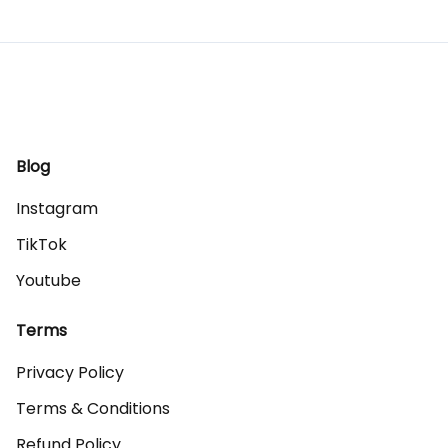
Blog
Instagram
TikTok
Youtube
Terms
Privacy Policy
Terms & Conditions
Refund Policy