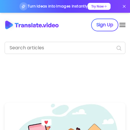
Turn Ideas into Images Instantly
Try Now
Sign Up