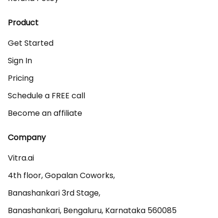
Product
Get Started
Sign In
Pricing
Schedule a FREE call
Become an affiliate
Company
Vitra.ai 

4th floor, Gopalan Coworks,

Banashankari 3rd Stage,

Banashankari, Bengaluru, Karnataka 560085 
