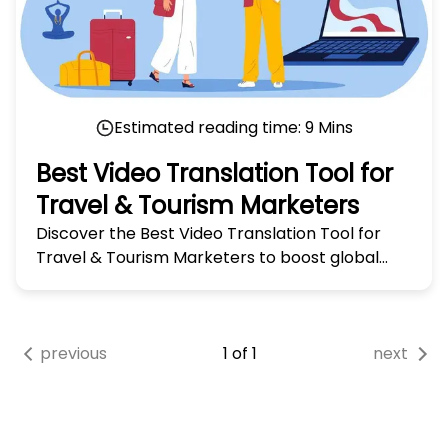
Estimated reading time:
9
Mins
Best Video Translation Tool for
Travel & Tourism Marketers
Discover the Best Video Translation Tool for
Travel & Tourism Marketers to boost global
reach and engage audiences worldwide. Try it
today!
previous
1
of
1
next