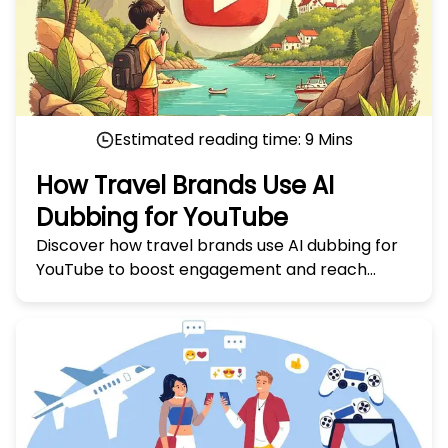
Estimated reading time:
9
Mins
How Travel Brands Use AI
Dubbing for YouTube
Discover how travel brands use AI dubbing for
YouTube to boost engagement and reach
global audiences. Learn the secrets in 'How
Travel Brands Use AI Dubbing for YouTube.'