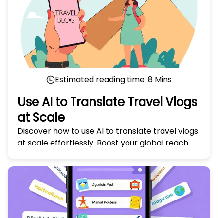
Estimated reading time:
8
Mins
Use AI to Translate Travel Vlogs
at Scale
Discover how to use AI to translate travel vlogs
at scale effortlessly. Boost your global reach
with our expert tips in 'Use AI to Translate
Travel Vlogs at Scale.'