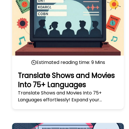
Estimated reading time:
9
Mins
Translate Shows and Movies
Into 75+ Languages
Translate Shows and Movies Into 75+
Languages effortlessly! Expand your
audience with our easy, fast, and accurate
translation solutions today.