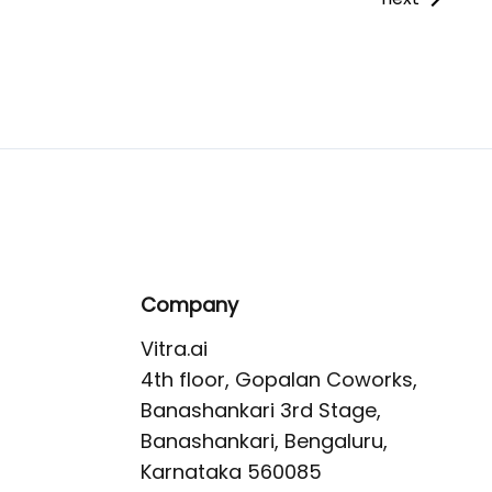
Company
Vitra.ai 

4th floor, Gopalan Coworks,

Banashankari 3rd Stage,

Banashankari, Bengaluru, 
Karnataka 560085 
