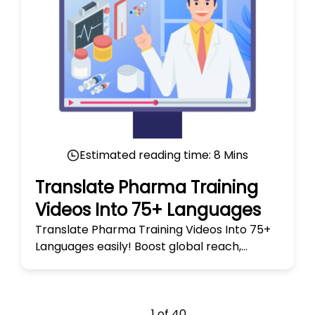
Estimated reading time:
8
Mins
Translate Pharma Training
Videos Into 75+ Languages
Translate Pharma Training Videos Into 75+
Languages easily! Boost global reach,
enhance learning, and ensure accuracy
across diverse audiences today.
1
of
40