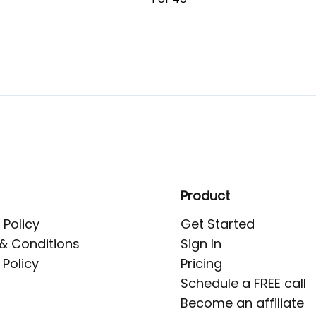
Product
 Policy
Get Started
& Conditions
Sign In
 Policy
Pricing
Schedule a FREE call
Become an affiliate