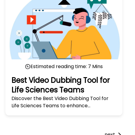
Estimated reading time:
7
Mins
Best Video Dubbing Tool for
Life Sciences Teams
Discover the Best Video Dubbing Tool for
Life Sciences Teams to enhance
communication and streamline global
collaboration. Try it today!
next