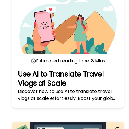
Estimated reading time:
8
Mins
Use AI to Translate Travel
Vlogs at Scale
Discover how to use AI to translate travel
vlogs at scale effortlessly. Boost your global
reach with our expert tips in 'Use AI to
Translate Travel Vlogs at Scale.'