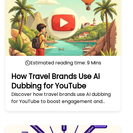
Estimated reading time:
9
Mins
How Travel Brands Use AI
Dubbing for YouTube
Discover how travel brands use AI dubbing
for YouTube to boost engagement and
reach global audiences. Learn the secrets in
'How Travel Brands Use AI Dubbing for
YouTube.'