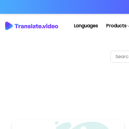
Languages
Products