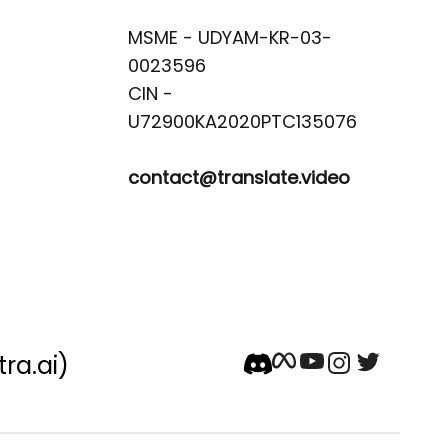
MSME - UDYAM-KR-03-
0023596 

CIN -
contact@translate.video
tra.ai)