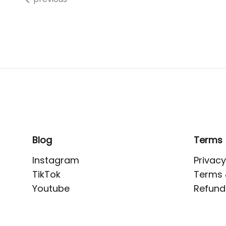
Blog
Terms
Instagram
Privacy
TikTok
Terms 
Youtube
Refund