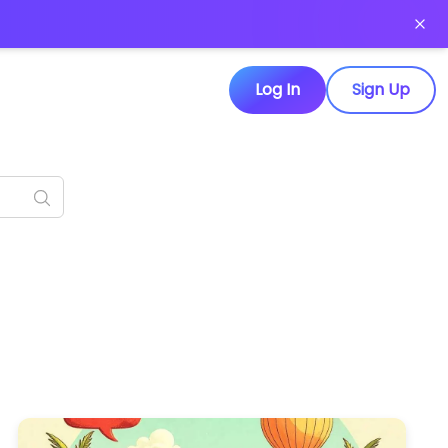
Log In
Sign Up