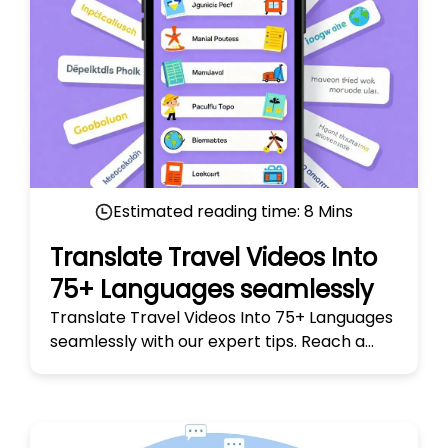
Estimated reading time:
8
Mins
Translate Travel Videos Into
75+ Languages seamlessly
Translate Travel Videos Into 75+ Languages
seamlessly with our expert tips. Reach a
global audience and make your travel
stories truly universal today!