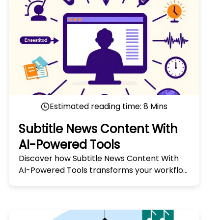
Estimated reading time:
8
Mins
Subtitle News Content With
AI-Powered Tools
Discover how Subtitle News Content With
AI-Powered Tools transforms your workflow
with smart, accurate, and fast subtitle
generation. Try it today!