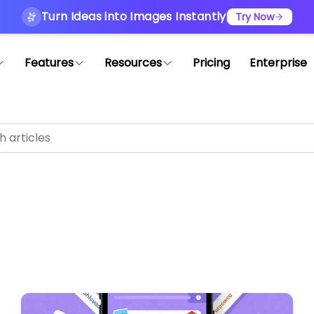
Turn Ideas into Images Instantly
Try Now
Features
Resources
Pricing
Enterprise