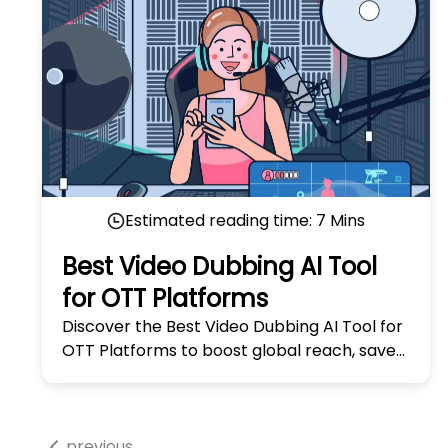
Estimated reading time:
7
Mins
Best Video Dubbing AI Tool
for OTT Platforms
Discover the Best Video Dubbing AI Tool for
OTT Platforms to boost global reach, save
time, and enhance viewer experience
seamlessly. Try it now!
previous