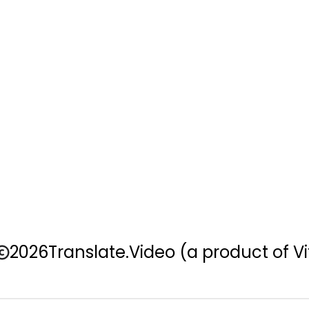
2026
Translate.Video
(a product of Vi