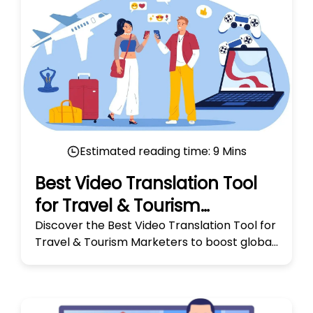
Estimated reading time:
9
Mins
Best Video Translation Tool
for Travel & Tourism
Marketers
Discover the Best Video Translation Tool for
Travel & Tourism Marketers to boost global
reach and engage audiences worldwide. Try
it today!